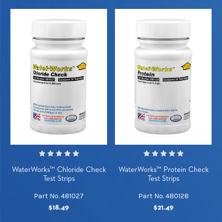
WaterWorks™ Chloride Check
WaterWorks™ Protein Check
Test Strips
Test Strips
Part No. 481027
Part No. 480128
$18.49
$21.49