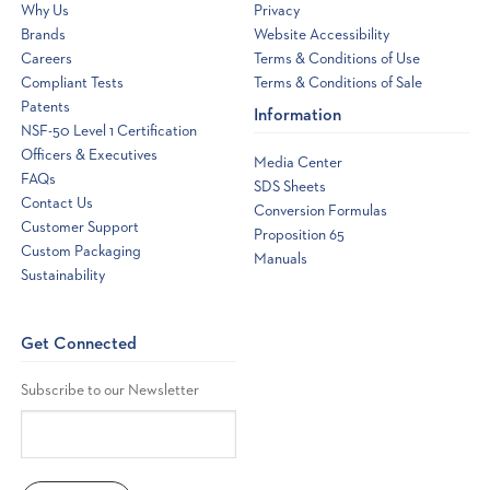
Why Us
Privacy
Brands
Website Accessibility
Careers
Terms & Conditions of Use
Compliant Tests
Terms & Conditions of Sale
Patents
Information
NSF-50 Level 1 Certification
Officers & Executives
Media Center
FAQs
SDS Sheets
Contact Us
Conversion Formulas
Customer Support
Proposition 65
Custom Packaging
Manuals
Sustainability
Get Connected
Subscribe to our Newsletter