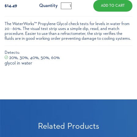
Stock:
Quantity
$14.49
The WaterWorks™ Propylene Glycol check tests for levels in water from
20 - 60%. The visual test strip uses a simple dip, read, and match
procedure. Easier to use than a refractometer, the strip verifies the
fluids are in good working order preventing damage to cooling systems.
Detects:
20%, 30%, 40%, 50%, 60%
glycol in water
Related Products