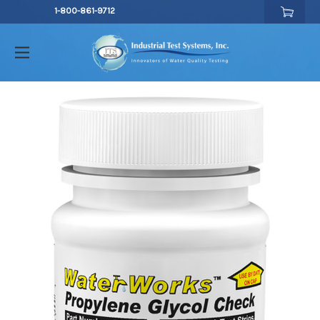
1-800-861-9712