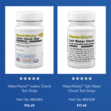
WaterWorks™ Iodine Check
WaterWorks™ Salt Water
Test Strips
Check Test Strips
Part No. 480064
Part No. 482028
$15.49
$17.49