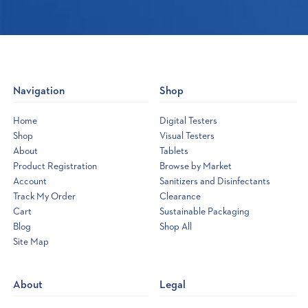
Navigation
Shop
Home
Digital Testers
Shop
Visual Testers
About
Tablets
Product Registration
Browse by Market
Account
Sanitizers and Disinfectants
Track My Order
Clearance
Cart
Sustainable Packaging
Blog
Shop All
Site Map
Opens
a
new
About
Legal
window