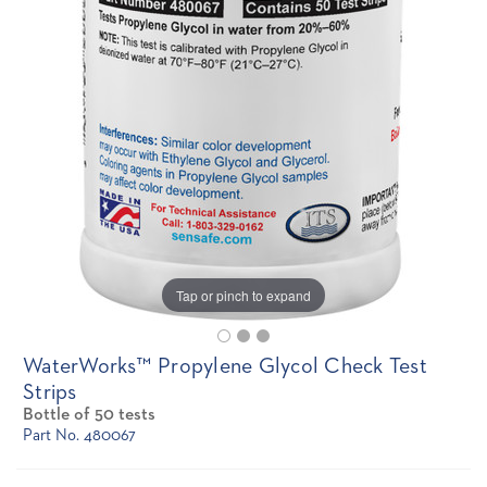
Tap or pinch to expand
WaterWorks™ Propylene Glycol Check Test
Strips
Bottle of 50 tests
Part No. 480067
Current