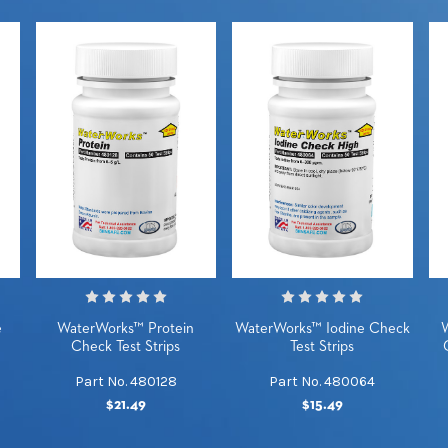
e
WaterWorks™ Protein
WaterWorks™ Iodine Check
Check Test Strips
Test Strips
Part No. 480128
Part No. 480064
$21.49
$15.49