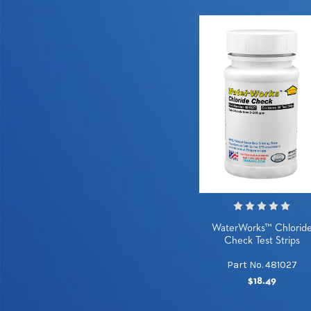
WaterWorks™ Chlorid
Check Test Strips
Part No. 481027
$18.49