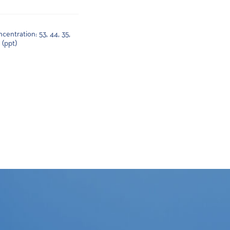
centration: 53, 44, 35,
0 (ppt)