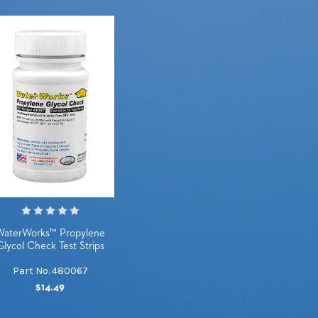
WaterWorks™ Propylene
Glycol Check Test Strips
Part No. 480067
$14.49