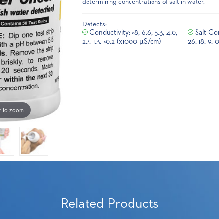
determining concentrations of salt in water.
Detects:
Conductivity: >8, 6.6, 5.3, 4.0,
Salt Con
2.7, 1.3, <0.2 (x1000 µS/cm)
26, 18, 9, 
r to zoom
Related Products