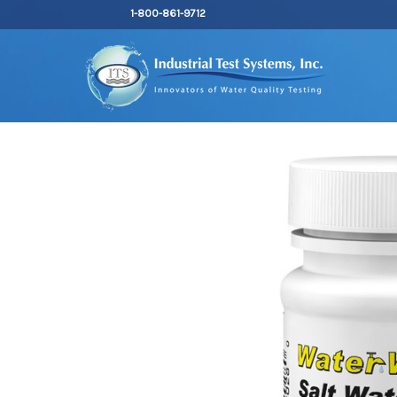
1-800-861-9712