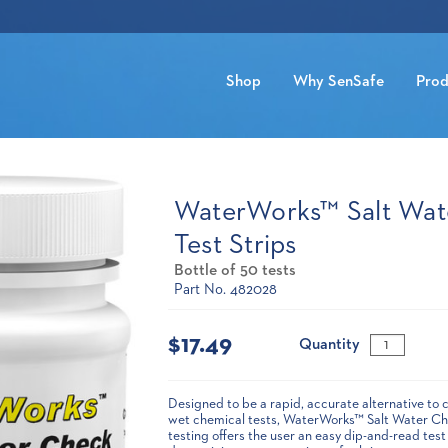
Shop
Why SenSafe
Prod
WaterWorks™ Salt Wat
Test Strips
Bottle of 50 tests
Part No. 482028
Current
Stock:
$17.49
Quantity
Designed to be a rapid, accurate alternative to 
wet chemical tests, WaterWorks™ Salt Water Che
testing offers the user an easy dip-and-read test 