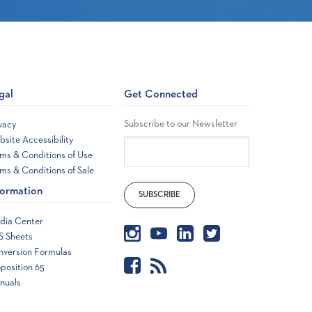
gal
Get Connected
Subscribe to our Newsletter
vacy
site Accessibility
ms & Conditions of Use
ms & Conditions of Sale
formation
dia Center
S Sheets
nversion Formulas
position 65
nuals