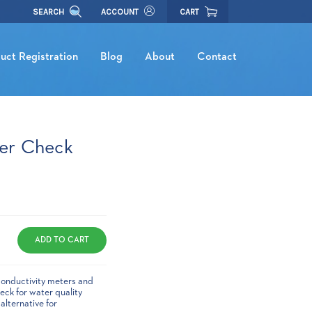
SEARCH
ACCOUNT
CART
uct Registration
Blog
About
Contact
er Check
conductivity meters and
ck for water quality
alternative for