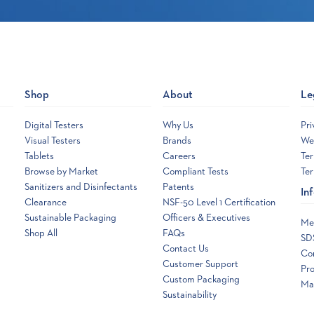
Shop
About
Le
Digital Testers
Why Us
Pri
Visual Testers
Brands
Web
Tablets
Careers
Ter
Browse by Market
Compliant Tests
Ter
Sanitizers and Disinfectants
Patents
In
Clearance
NSF-50 Level 1 Certification
Sustainable Packaging
Officers & Executives
Me
Shop All
FAQs
SD
Contact Us
Co
Customer Support
Pro
Custom Packaging
Ma
Sustainability