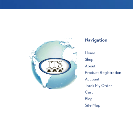
Navigation
Home
Shop
About
Product Registration
Account
Track My Order
Cart
Blog
Site Map
Opens
a
new
window