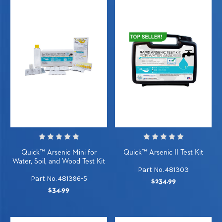
Quick™ Arsenic Mini for
Quick™ Arsenic II Test Kit
Water, Soil, and Wood Test Kit
Part No. 481303
Part No. 481396-5
$234.99
$34.99