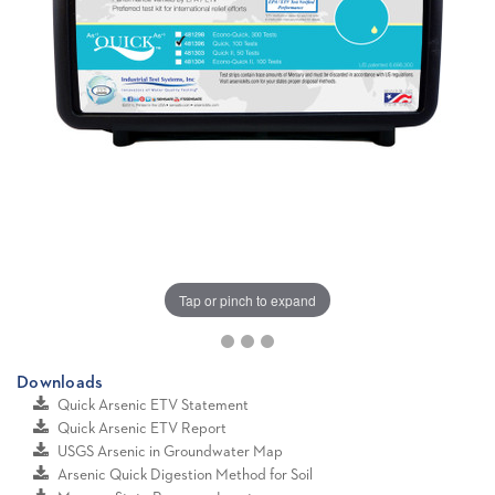
Tap or pinch to expand
Downloads
Quick Arsenic ETV Statement
Quick Arsenic ETV Report
USGS Arsenic in Groundwater Map
Arsenic Quick Digestion Method for Soil