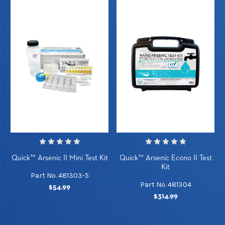
Quick™ Arsenic II Mini Test Kit
Quick™ Arsenic Econo II Test
Kit
Part No. 481303-5
Part No. 481304
$54.99
$314.99