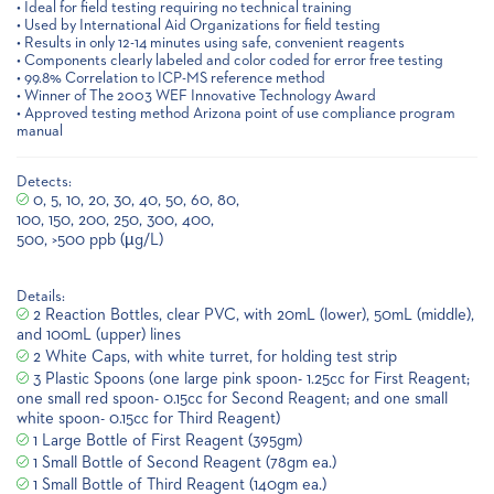
• Ideal for field testing requiring no technical training
• Used by International Aid Organizations for field testing
• Results in only 12-14 minutes using safe, convenient reagents
• Components clearly labeled and color coded for error free testing
• 99.8% Correlation to ICP-MS reference method
• Winner of The 2003 WEF Innovative Technology Award
• Approved testing method Arizona point of use compliance program
manual
Detects:
0, 5, 10, 20, 30, 40, 50, 60, 80,
100, 150, 200, 250, 300, 400,
500, >500 ppb (µg/L)
Details:
2 Reaction Bottles, clear PVC, with 20mL (lower), 50mL (middle),
and 100mL (upper) lines
2 White Caps, with white turret, for holding test strip
3 Plastic Spoons (one large pink spoon- 1.25cc for First Reagent;
one small red spoon- 0.15cc for Second Reagent; and one small
white spoon- 0.15cc for Third Reagent)
1 Large Bottle of First Reagent (395gm)
1 Small Bottle of Second Reagent (78gm ea.)
1 Small Bottle of Third Reagent (140gm ea.)