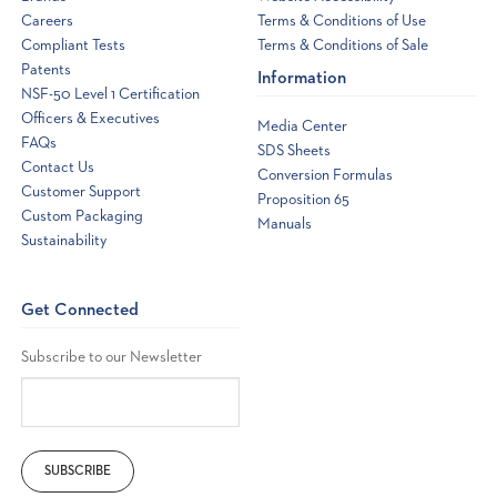
Careers
Terms & Conditions of Use
Compliant Tests
Terms & Conditions of Sale
Patents
Information
NSF-50 Level 1 Certification
Officers & Executives
Media Center
FAQs
SDS Sheets
Contact Us
Conversion Formulas
Customer Support
Proposition 65
Custom Packaging
Manuals
Sustainability
Get Connected
Subscribe to our Newsletter