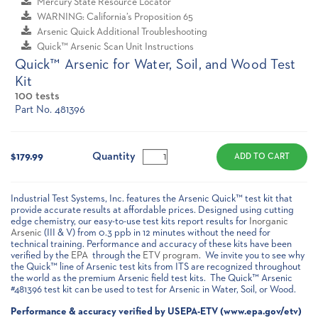
Mercury State Resource Locator
WARNING: California’s Proposition 65
Arsenic Quick Additional Troubleshooting
Quick™ Arsenic Scan Unit Instructions
Quick™ Arsenic for Water, Soil, and Wood Test
Kit
100 tests
Part No. 481396
Current
Stock:
Quantity
$179.99
Industrial Test Systems, Inc. features the Arsenic Quick™ test kit that
provide accurate results at affordable prices. Designed using cutting
edge chemistry, our easy-to-use test kits report results for
Inorganic
Arsenic
(III & V) from 0.3 ppb in 12 minutes without the need for
technical training. Performance and accuracy of these kits have been
verified by the
EPA
through the
ETV program
. We invite you to see why
the Quick™ line of Arsenic test kits from ITS are recognized throughout
the world as the premium Arsenic field test kits. The Quick™ Arsenic
#481396 test kit can be used to test for Arsenic in Water, Soil, or Wood.
Performance & accuracy verified by USEPA-ETV (www.epa.gov/etv)