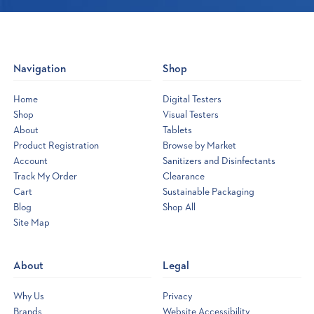
Navigation
Shop
Home
Digital Testers
Shop
Visual Testers
About
Tablets
Product Registration
Browse by Market
Account
Sanitizers and Disinfectants
Track My Order
Clearance
Cart
Sustainable Packaging
Blog
Shop All
Site Map
Opens
a
new
About
Legal
window
Why Us
Privacy
Brands
Website Accessibility