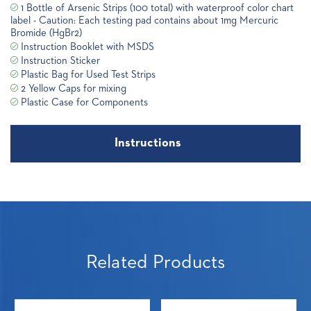
1 Bottle of Arsenic Strips (100 total) with waterproof color chart
label - Caution: Each testing pad contains about 1mg Mercuric
Bromide (HgBr2)
Instruction Booklet with MSDS
Instruction Sticker
Plastic Bag for Used Test Strips
2 Yellow Caps for mixing
Plastic Case for Components
Instructions
Related Products