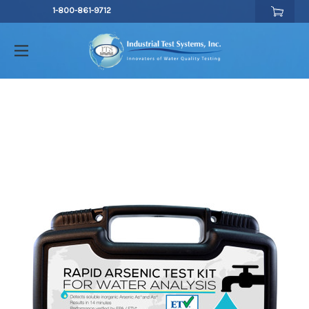
1-800-861-9712