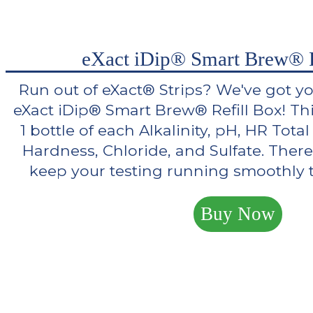
eXact iDip® Smart Brew® R
Run out of eXact® Strips? We've got y
eXact iDip® Smart Brew® Refill Box! Th
1 bottle of each Alkalinity, pH, HR Tot
Hardness, Chloride, and Sulfate. There
keep your testing running smoothly th
Buy Now