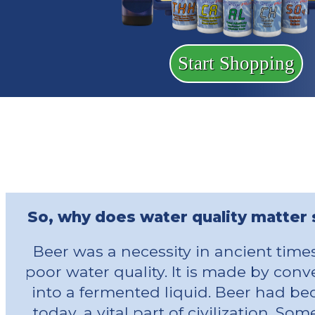
Start Shopping
So, why does water quality matter
Beer was a necessity in ancient time
poor water quality. It is made by con
into a fermented liquid. Beer had bec
today, a vital part of civilization. S