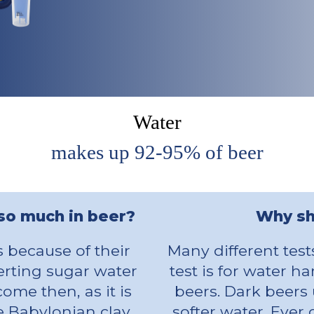
Water
makes up 92-95% of beer
 so much in beer?
Why sh
s because of their
Many different tes
verting sugar water
test is for water h
ome then, as it is
beers. Dark beers 
ome Babylonian clay
softer water. Ever