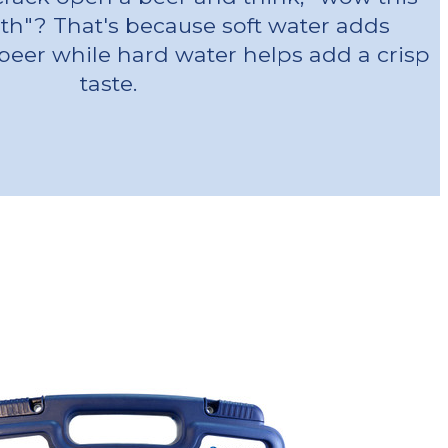
oth"? That's because soft water adds
beer while hard water helps add a crisp
taste.