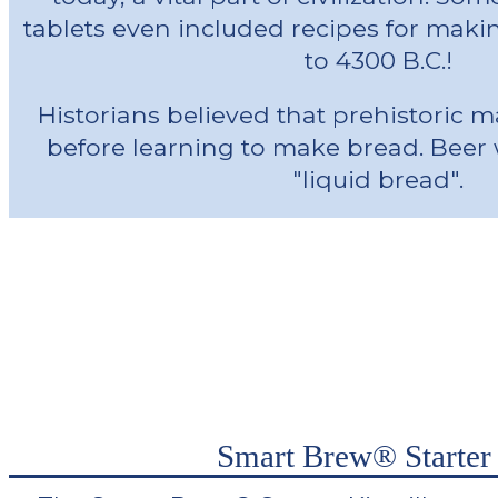
tablets even included recipes for maki
to 4300 B.C.!
Historians believed that prehistoric
before learning to make bread. Beer 
"liquid bread".
Smart Brew® Starter 