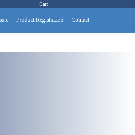
Cart
safe
Product Registration
Contact