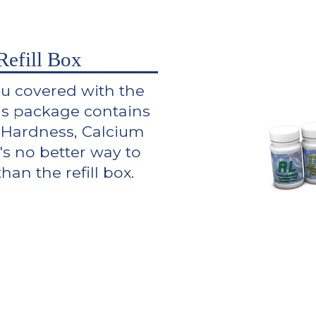
efill Box
ou covered with the
is package contains
al Hardness, Calcium
's no better way to
an the refill box.