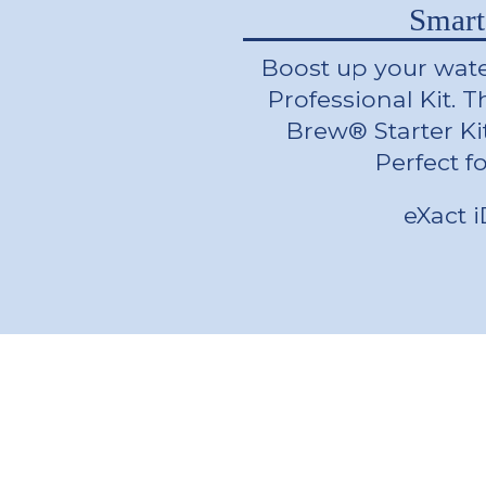
Smart
Boost up your wate
Professional Kit. T
Brew® Starter Ki
Perfect f
eXact 