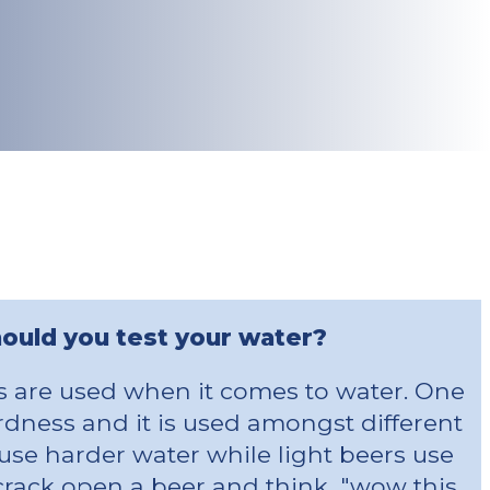
ould you test your water?
ts are used when it comes to water. One
ardness and it is used amongst different
use harder water while light beers use
 crack open a beer and think, "wow this