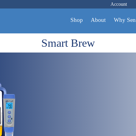
Account
Shop
About
Why Sen
Smart Brew