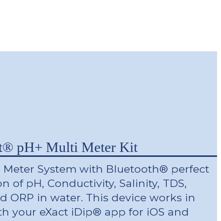
t® pH+ Multi Meter Kit
 Meter System with Bluetooth® perfect
on of pH, Conductivity, Salinity, TDS,
d ORP in water. This device works in
th your eXact iDip® app for iOS and