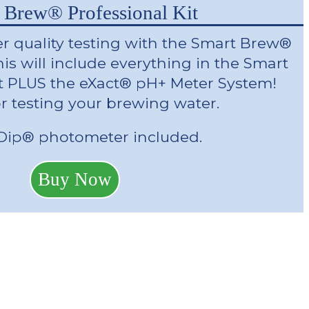
 Brew® Professional Kit
r quality testing with the Smart Brew®
his will include everything in the Smart
t PLUS the eXact® pH+ Meter System!
or testing your brewing water.
iDip® photometer included.
Buy Now