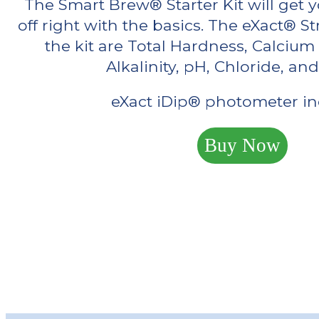
The Smart Brew® Starter Kit will get y
off right with the basics. The eXact® S
the kit are Total Hardness, Calcium
Alkalinity, pH, Chloride, and
eXact iDip® photometer in
Buy Now