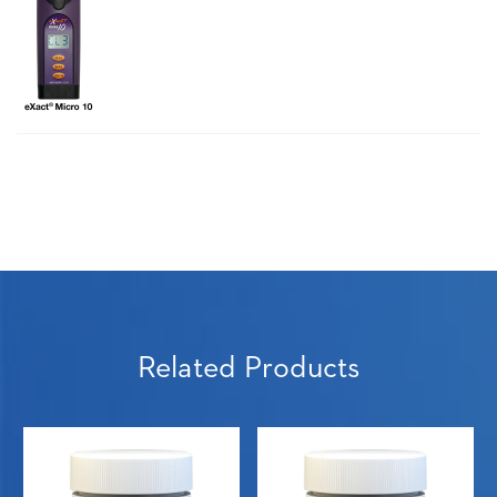
Related Products