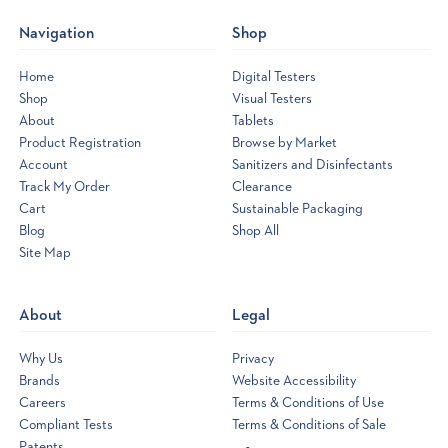
Navigation
Shop
Home
Digital Testers
Shop
Visual Testers
About
Tablets
Product Registration
Browse by Market
Account
Sanitizers and Disinfectants
Track My Order
Clearance
Cart
Sustainable Packaging
Blog
Shop All
Site Map
Opens
a
new
About
Legal
window
Why Us
Privacy
Brands
Website Accessibility
Careers
Terms & Conditions of Use
Compliant Tests
Terms & Conditions of Sale
Patents