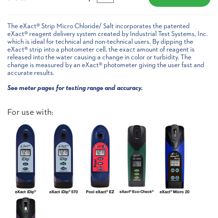
The eXact® Strip Micro Chloride/ Salt incorporates the patented
eXact® reagent delivery system created by Industrial Test Systems, Inc.
which is ideal for technical and non-technical users. By dipping the
eXact® strip into a photometer cell, the exact amount of reagent is
released into the water causing a change in color or turbidity. The
change is measured by an eXact® photometer giving the user fast and
accurate results.
See meter pages for testing range and accuracy.
For use with: