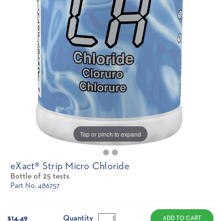
Tap or pinch to expand
eXact® Strip Micro Chloride
Bottle of 25 tests
Part No. 486757
Current
Stock:
Quantity
$14.49