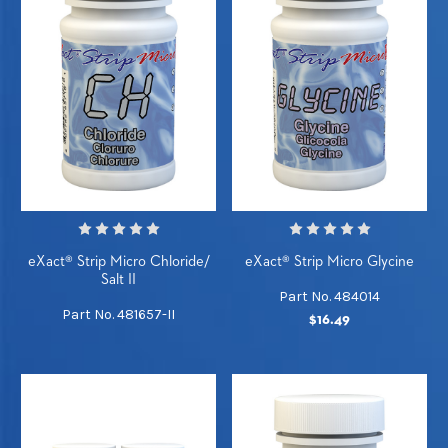
eXact® Strip Micro Chloride/
eXact® Strip Micro Glycine
Salt II
Part No. 484014
Part No. 481657-II
$16.49