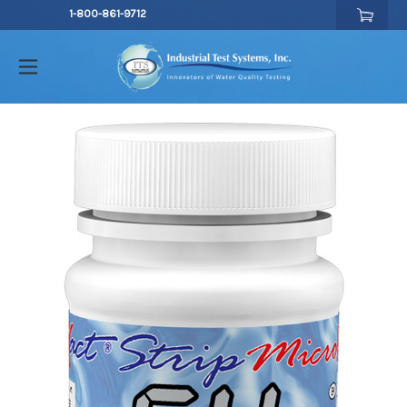
1-800-861-9712