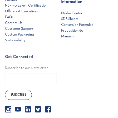
Information
NSF-50 Level 1 Certification
Officers & Executives
Media Center
FAQs
SDS Sheets
Contact Us
Conversion Formulas
Customer Support
Proposition 65
Custom Packaging
Manuals
Sustainability
Get Connected
Subscribe to our Newsletter