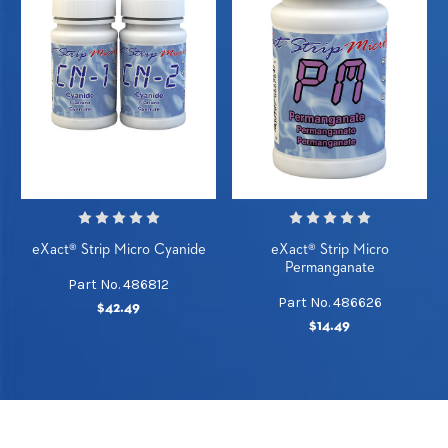
eXact® Strip Micro Cyanide
eXact® Strip Micro
Permanganate
Part No. 486812
Part No. 486626
$42.49
$14.49