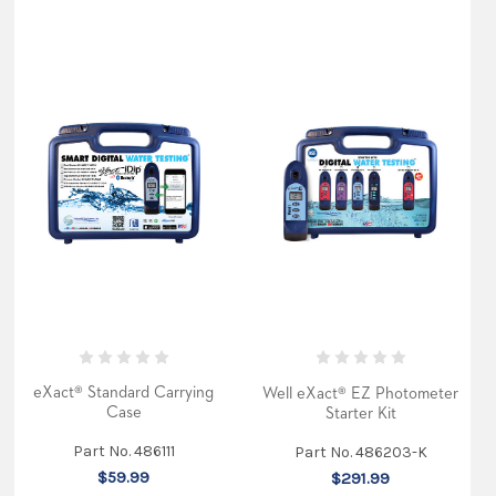
eXact® Standard Carrying
Well eXact® EZ Photometer
Case
Starter Kit
Part No. 486111
Part No. 486203-K
$59.99
$291.99