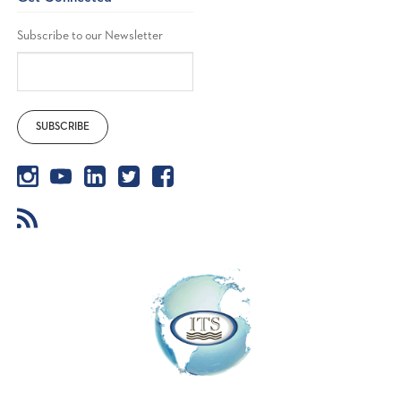
Subscribe to our Newsletter