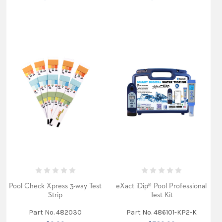
Pool Check Xpress 3-way Test
eXact iDip® Pool Professional
Strip
Test Kit
Part No. 482030
Part No. 486101-KP2-K