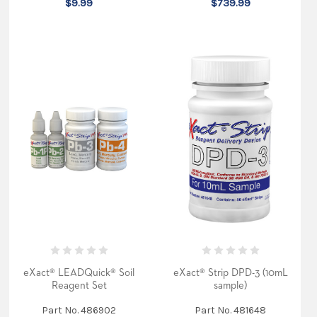
$9.99
$739.99
eXact® LEADQuick® Soil
eXact® Strip DPD-3 (10mL
Reagent Set
sample)
Part No. 486902
Part No. 481648