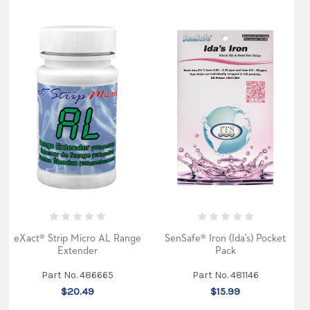
eXact® Strip Micro AL Range
SenSafe® Iron (Ida's) Pocket
Extender
Pack
Part No. 486665
Part No. 481146
$20.49
$15.99