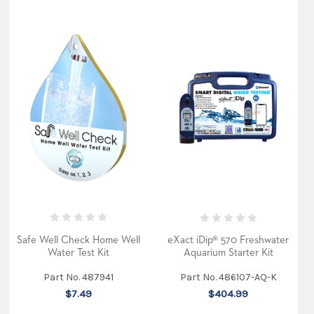
Safe Well Check Home Well
eXact iDip® 570 Freshwater
Water Test Kit
Aquarium Starter Kit
Part No. 487941
Part No. 486107-AQ-K
$7.49
$404.99