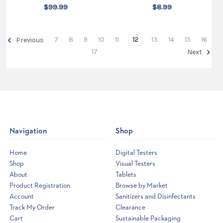
$99.99
$8.99
7
8
9
10
11
12
13
14
15
16
Previous
17
Next
Navigation
Shop
Home
Digital Testers
Shop
Visual Testers
About
Tablets
Product Registration
Browse by Market
Account
Sanitizers and Disinfectants
Track My Order
Clearance
Cart
Sustainable Packaging