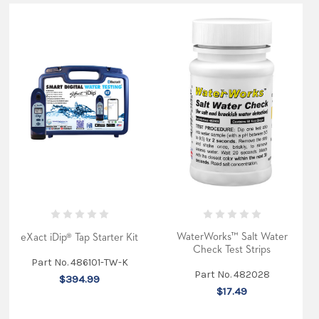
WaterWorks™ Salt Water
eXact iDip® Tap Starter Kit
Check Test Strips
Part No. 486101-TW-K
Part No. 482028
$394.99
$17.49