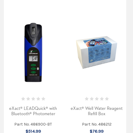
eXact® LEADQuick® with
eXact® Well Water Reagent
Bluetooth® Photometer
Refill Box
Part No. 486900-BT
Part No. 486212
$514.99
$76.99