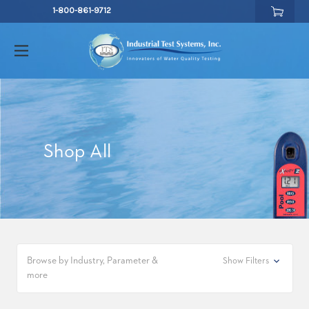
1-800-861-9712
Shop All
Browse by Industry, Parameter &
Show Filters
more