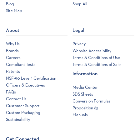
Blog
Shop All
Site Map
Opens
a
new
About
Legal
window
Why Us
Privacy
Brands
Website Accessibility
Careers
Terms & Conditions of Use
Compliant Tests
Terms & Conditions of Sale
Patents
Information
NSF-50 Level 1 Certification
Officers & Executives
Media Center
FAQs
SDS Sheets
Contact Us
Conversion Formulas
Customer Support
Proposition 65
Custom Packaging
Manuals
Sustainability
Get Connected