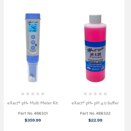
eXact® pH+ Multi Meter Kit
eXact® pH+ pH 4.0 buffer
Part No. 486301
Part No. 486322
$359.99
$22.99