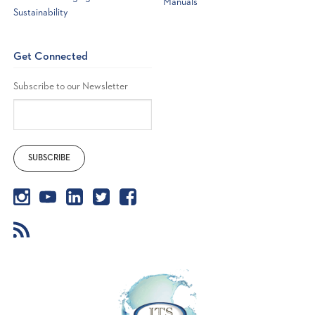
Manuals
Sustainability
Get Connected
Subscribe to our Newsletter