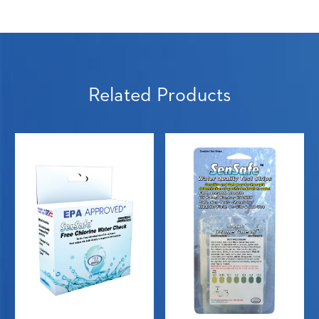
Related Products