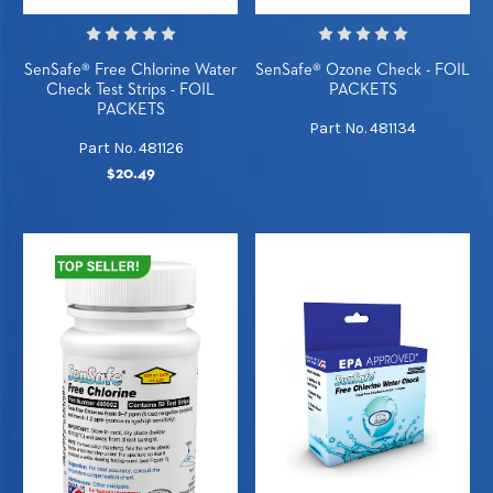
SenSafe® Free Chlorine Water
SenSafe® Ozone Check - FOIL
Check Test Strips - FOIL
PACKETS
PACKETS
Part No. 481134
Part No. 481126
$20.49