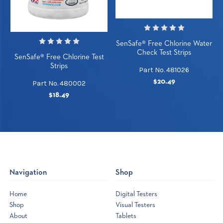
SenSafe® Free Chlorine Water
Check Test Strips
SenSafe® Free Chlorine Test
Strips
Part No. 481026
$20.49
Part No. 480002
$18.49
Navigation
Shop
Home
Digital Testers
Shop
Visual Testers
About
Tablets