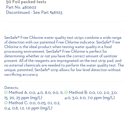
50 Foil packed tests
Part No. 480602
Discontinued - See Part #481123
Current
Stock:
SenSafe® Free Chlorine water quality test strips combine a wide range
of detection with our patented Free Chlorine indicator. SenSafe® Free
Chlorine is the ideal product when testing water quality in a food
processing environment. SenSafe® Free Chlorine is perfect for
determining whether or not you have the correct amount of sanitizer
present. All of the reagents are impregnated on the test strip pad, and
no external chemicals are needed to perform the water quality test. The
unique, patented, SenSafe® strip allows for low level detection without
sacrificing accuracy.
Detects:
Method A: 0.0, 4.0, 8.0, 9.0, 11,
Method B: 0.0, 1.0, 2.0, 3.0,
15, 20, 25 ppm (mg/L)
4.0, 5.0, 6.0, 7.0 ppm (mg/L)
Method C: 0.0, 0.05, 0.1, 0.2,
0.4, 0.8, 1.2, 1.6 ppm (mg/L)