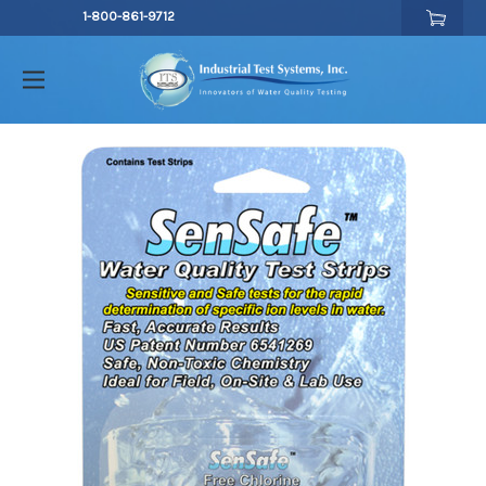
1-800-861-9712