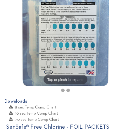
Tap or pinch to expand
Downloads
5 sec Temp Comp Chart
10 sec Temp Comp Chart
30 sec Temp Comp Chart
SenSafe® Free Chlorine - FOIL PACKETS