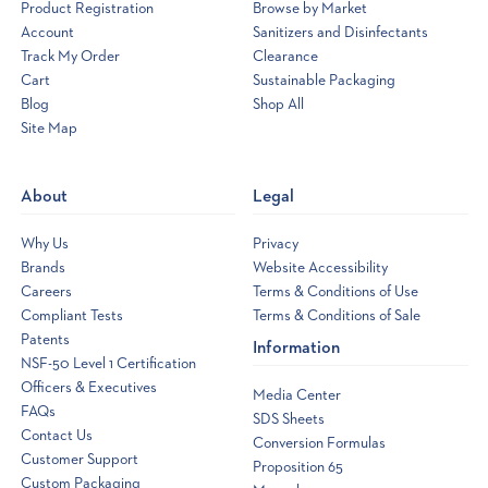
Product Registration
Browse by Market
Account
Sanitizers and Disinfectants
Track My Order
Clearance
Cart
Sustainable Packaging
Blog
Shop All
Site Map
Opens
a
new
About
Legal
window
Why Us
Privacy
Brands
Website Accessibility
Careers
Terms & Conditions of Use
Compliant Tests
Terms & Conditions of Sale
Patents
Information
NSF-50 Level 1 Certification
Officers & Executives
Media Center
FAQs
SDS Sheets
Contact Us
Conversion Formulas
Customer Support
Proposition 65
Custom Packaging