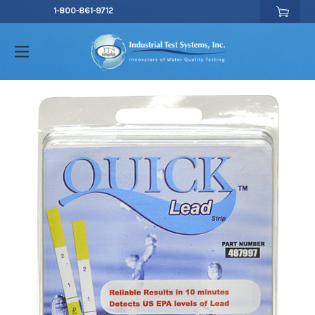
1-800-861-9712