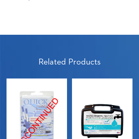
Related Products