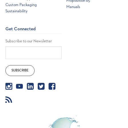
Proposition 65
Custom Packaging
Manuals
Sustainability
Get Connected
Subscribe to our Newsletter