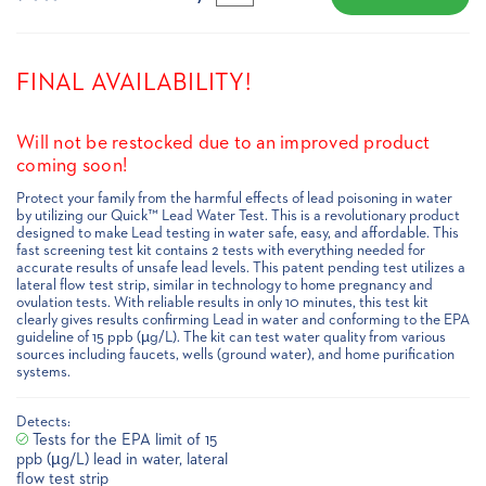
FINAL AVAILABILITY!
Will not be restocked due to an improved product
coming soon!
Protect your family from the harmful effects of lead poisoning in water
by utilizing our Quick™ Lead Water Test. This is a revolutionary product
designed to make Lead testing in water safe, easy, and affordable. This
fast screening test kit contains 2 tests with everything needed for
accurate results of unsafe lead levels. This patent pending test utilizes a
lateral flow test strip, similar in technology to home pregnancy and
ovulation tests. With reliable results in only 10 minutes, this test kit
clearly gives results confirming Lead in water and conforming to the EPA
guideline of 15 ppb (µg/L). The kit can test water quality from various
sources including faucets, wells (ground water), and home purification
systems.
Detects:
Tests for the EPA limit of 15
ppb (µg/L) lead in water, lateral
flow test strip