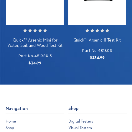
Quick™ Arsenic Mini for
Quick™ Arsenic II Test Kit
Water, Soil, and Wood Test Kit
Part No. 481303
Part No. 481396-5
$234.99
$34.99
Navigation
Shop
Home
Digital Testers
Shop
Visual Testers