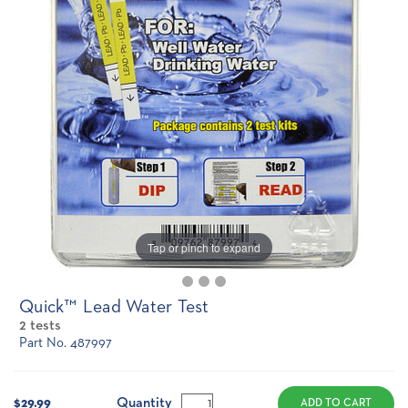
Tap or pinch to expand
Quick™ Lead Water Test
2 tests
Part No. 487997
Current
Stock:
Quantity
$29.99