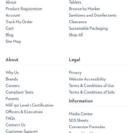
About
Tablets
Product Registration
Browse by Market
Account
Sanitizers and Disinfectants
Track My Order
Clearance
Cart
Sustainable Packaging
Blog
Shop All
Site Map
Opens
a
new
About
Legal
window
Why Us
Privacy
Brands
Website Accessibility
Careers
Terms & Conditions of Use
Compliant Tests
Terms & Conditions of Sale
Patents
Information
NSF-50 Level 1 Certification
Officers & Executives
Media Center
FAQs
SDS Sheets
Contact Us
Conversion Formulas
Customer Support