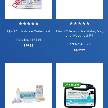
Quick™ Arsenic for Water, Soil,
Quick™ Pesticide Water Test
and Wood Test Kit
Part No. 487996
Part No. 481396
$29.99
$179.99