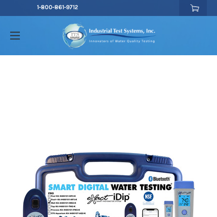
1-800-861-9712