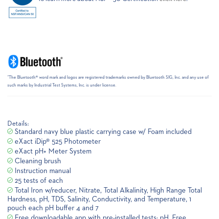
“The Bluetooth® word mark and logos are registered trademarks owned by Bluetooth SIG, Inc. and any use of
such marks by Industrial Test Systems, Inc. is under license.
Details:
Standard navy blue plastic carrying case w/ Foam included
eXact iDip® 525 Photometer
eXact pH+ Meter System
Cleaning brush
Instruction manual
25 tests of each
Total Iron w/reducer, Nitrate, Total Alkalinity, High Range Total
Hardness, pH, TDS, Salinity, Conductivity, and Temperature, 1
pouch each pH buffer 4 and 7
Free downloadable app with pre-installed tests: pH, Free