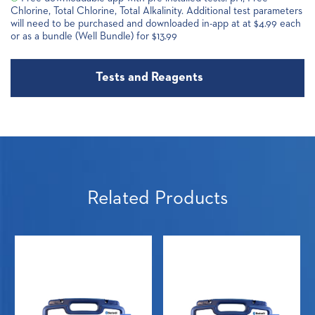
Chlorine, Total Chlorine, Total Alkalinity. Additional test parameters
will need to be purchased and downloaded in-app at at $4.99 each
or as a bundle (Well Bundle) for $13.99
Tests and Reagents
Related Products