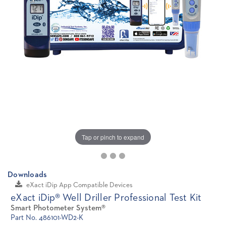
Tap or pinch to expand
Downloads
eXact iDip App Compatible Devices
eXact iDip® Well Driller Professional Test Kit
Smart Photometer System®
Part No. 486101-WD2-K