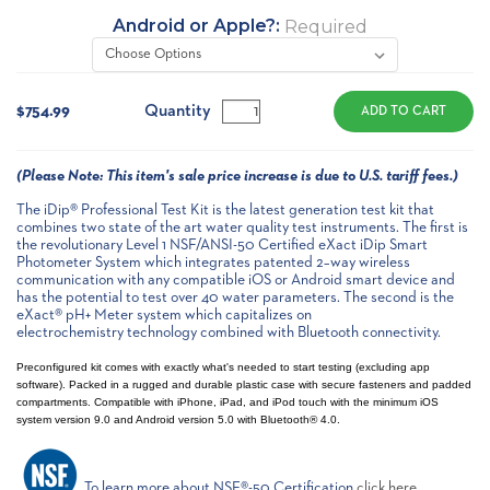
Android or Apple?:
Required
Current
Stock:
Quantity
$754.99
(
Please Note:
This item's sale price increase is due to U.S. tariff fees.)
The iDip® Professional Test Kit is the latest generation test kit that
combines two state of the art water quality test instruments. The first is
the revolutionary Level 1 NSF/ANSI-50 Certified eXact iDip Smart
Photometer System which integrates patented 2–way wireless
communication with any compatible iOS or Android smart device and
has the potential to test over 40 water parameters. The second is the
eXact® pH+ Meter system which capitalizes on
electrochemistry technology combined with Bluetooth connectivity.
Preconfigured kit comes with exactly what's needed to start testing (excluding app
software). Packed in a rugged and durable plastic case with secure fasteners and padded
compartments. Compatible with iPhone, iPad, and iPod touch with the minimum iOS
system version 9.0 and Android version 5.0 with Bluetooth® 4.0.
To learn more about NSF®-50 Certification
click here
.