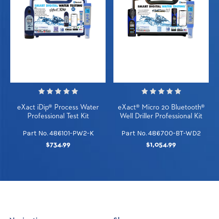
eXact iDip® Process Water
eXact® Micro 20 Bluetooth®
Professional Test Kit
Well Driller Professional Kit
Part No. 486101-PW2-K
Part No. 486700-BT-WD2
$734.99
$1,054.99