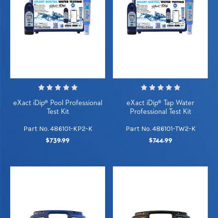
eXact iDip® Pool Professional
eXact iDip® Tap Water
Test Kit
Professional Test Kit
Part No. 486101-KP2-K
Part No. 486101-TW2-K
$739.99
$744.99