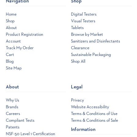
Navigation
Shop
Home
Digital Testers
Shop
Visual Testers
About
Tablets
Product Registration
Browse by Market
Account
Sanitizers and Disinfectants
Track My Order
Clearance
Cart
Sustainable Packaging
Blog
Shop All
Site Map
Opens
a
new
About
Legal
window
Why Us
Privacy
Brands
Website Accessibility
Careers
Terms & Conditions of Use
Compliant Tests
Terms & Conditions of Sale
Patents
Information
NSF-50 Level 1 Certification