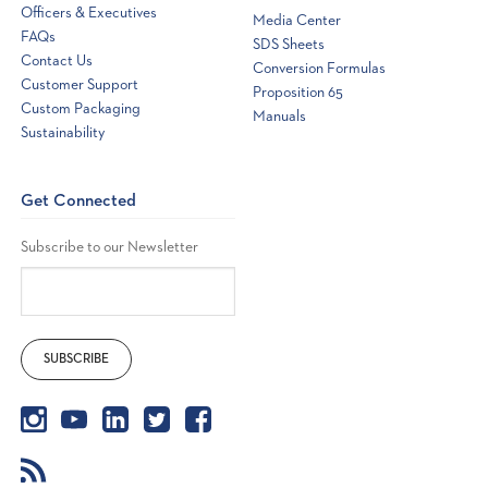
Officers & Executives
Media Center
FAQs
SDS Sheets
Contact Us
Conversion Formulas
Customer Support
Proposition 65
Custom Packaging
Manuals
Sustainability
Get Connected
Subscribe to our Newsletter