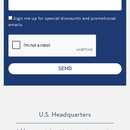
Sign me up for special discounts and promotional
emails
U.S. Headquarters