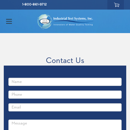
1-800-861-9712
Contact Us
Full
Name
Phone
Number
Email
UIRED
Comments/Questions
UIRED