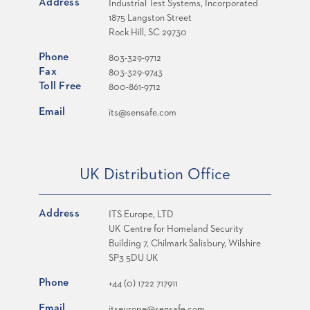
Address
Industrial Test Systems, Incorporated
1875 Langston Street
Rock Hill, SC 29730
Phone
803-329-9712
Fax
803-329-9743
Toll Free
800-861-9712
Email
its@sensafe.com
UK Distribution Office
Address
ITS Europe, LTD
UK Centre for Homeland Security
Building 7, Chilmark Salisbury, Wilshire
SP3 5DU UK
Phone
+44 (0) 1722 717911
Email
itseurope@sensafe.com