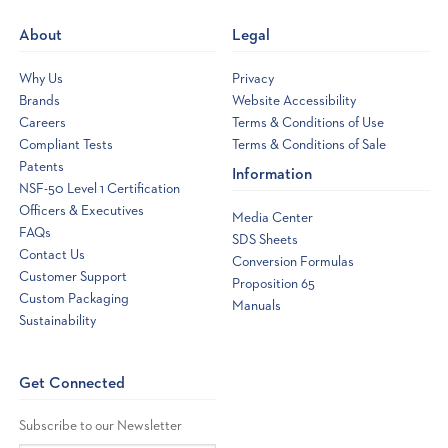
new
About
Legal
window
Why Us
Privacy
Brands
Website Accessibility
Careers
Terms & Conditions of Use
Compliant Tests
Terms & Conditions of Sale
Patents
Information
NSF-50 Level 1 Certification
Officers & Executives
Media Center
FAQs
SDS Sheets
Contact Us
Conversion Formulas
Customer Support
Proposition 65
Custom Packaging
Manuals
Sustainability
Get Connected
Subscribe to our Newsletter