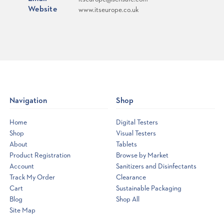
Website
www.itseurope.co.uk
Navigation
Shop
Home
Digital Testers
Shop
Visual Testers
About
Tablets
Product Registration
Browse by Market
Account
Sanitizers and Disinfectants
Track My Order
Clearance
Cart
Sustainable Packaging
Blog
Shop All
Site Map
Opens
a