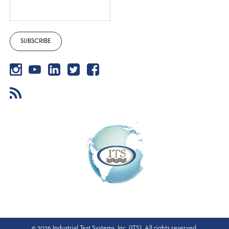
©
2026
Industrial Test Systems, Inc. (ITS). All rights reserved.