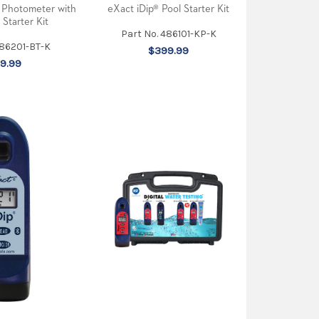
eXact iDip® Pool Starter Kit
 Photometer with
 Starter Kit
Part No. 486101-KP-K
486201-BT-K
$399.99
9.99