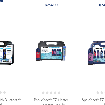
99
$754.99
$74
ith Bluetooth®
Pool eXact® EZ Master
Spa eXact® EZ 
it
Professional Test Kit