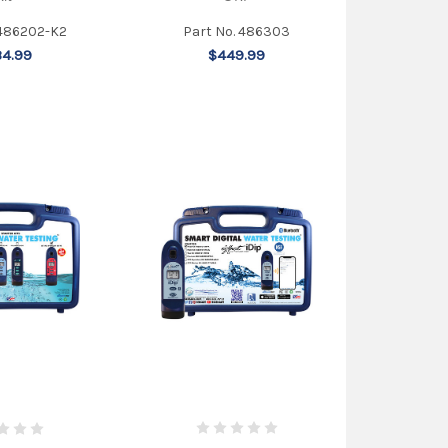
 486202-K2
Part No. 486303
4.99
$449.99