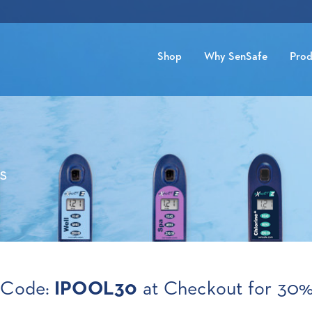
Shop
Why SenSafe
Prod
s
 Code:
IPOOL30
at Checkout for 30%