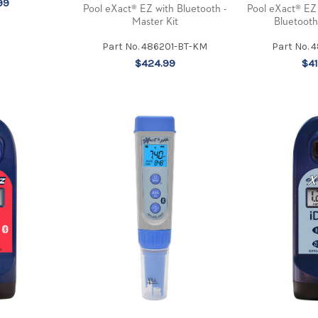
99
Pool eXact® EZ with Bluetooth -
Pool eXact® EZ
Master Kit
Bluetooth
Part No. 486201-BT-KM
Part No. 
$424.99
$41