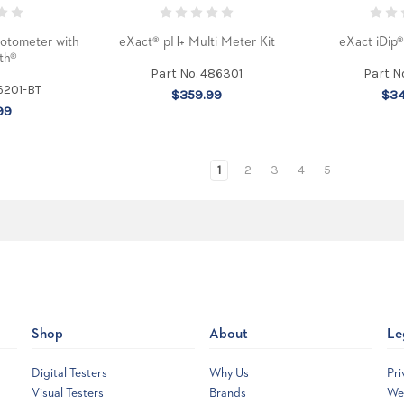
otometer with
eXact® pH+ Multi Meter Kit
eXact iDip
th®
Part No. 486301
Part N
6201-BT
$359.99
$34
99
1
2
3
4
5
Shop
About
Le
Digital Testers
Why Us
Pri
Visual Testers
Brands
Web