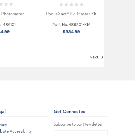
® Photometer
Pool eXact® EZ Master Kit
o. 486101
Part No. 486201-KM
4.99
$334.99
Next
gal
Get Connected
Subscribe to our Newsletter
vacy
site Accessibility