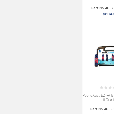
Part No. 486
$694.
Pool eXact EZ w/ B
II Test 
Part No. 4862