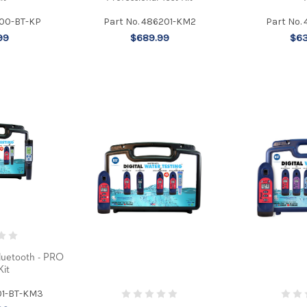
700-BT-KP
Part No. 486201-KM2
Part No.
99
$689.99
$63
luetooth - PRO
Kit
01-BT-KM3