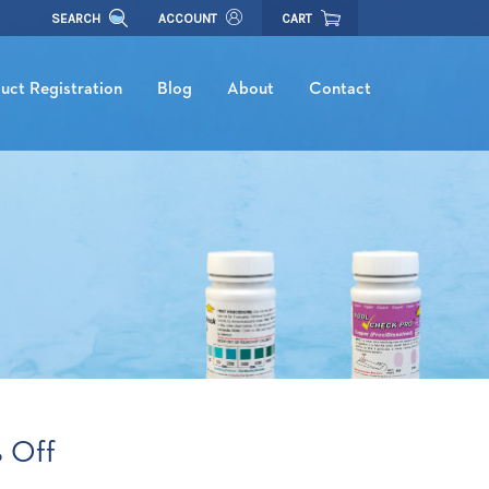
SEARCH
ACCOUNT
CART
uct Registration
Blog
About
Contact
 Off