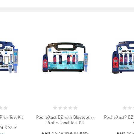
Pro+ Test Kit
Pool eXact EZ with Bluetooth -
Pool eXact® EZ 
Professional Test Kit
101-KP3-K
Part No. 486201-BT-KM2
Part No.