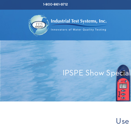
1-800-861-9712
IPSPE Show Special
Use