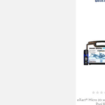
$859.
eXact® Micro 20 w
Pool K