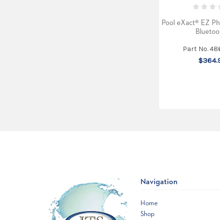
Pool eXact® EZ Ph
Bluetoo
Part No. 48
$364.
Navigation
Home
Shop