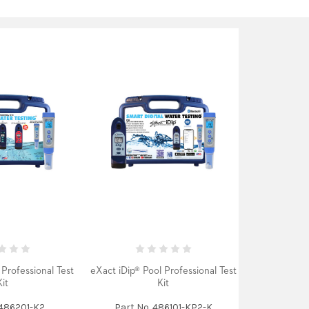
Professional Test
eXact iDip® Pool Professional Test
Kit
Kit
 486201-K2
Part No. 486101-KP2-K