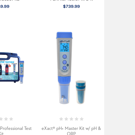
9.99
$739.99
Professional Test
eXact® pH+ Master Kit w/ pH &
Kit
ORP