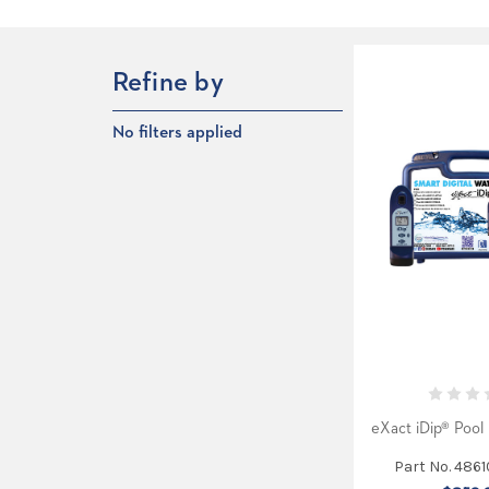
Refine by
No filters applied
eXact iDip® Pool 
Part No. 486