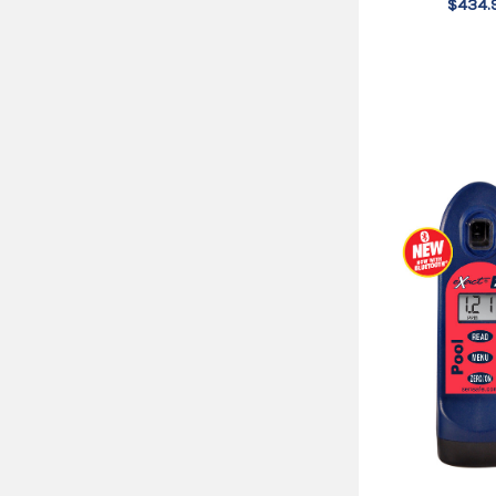
$434.