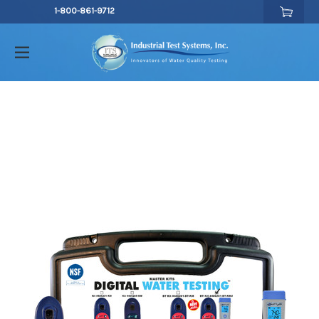
1-800-861-9712