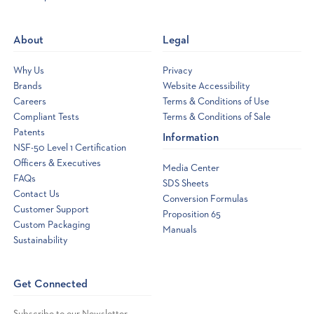
a
new
About
Legal
window
Why Us
Privacy
Brands
Website Accessibility
Careers
Terms & Conditions of Use
Compliant Tests
Terms & Conditions of Sale
Patents
Information
NSF-50 Level 1 Certification
Officers & Executives
Media Center
FAQs
SDS Sheets
Contact Us
Conversion Formulas
Customer Support
Proposition 65
Custom Packaging
Manuals
Sustainability
Get Connected
Subscribe to our Newsletter