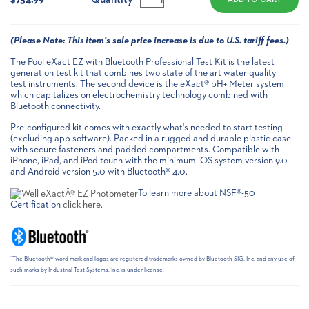
(
Please Note:
This item's sale price increase is due to U.S. tariff fees.)
The Pool eXact EZ with Bluetooth Professional Test Kit is the latest
generation test kit that combines two state of the art water quality
test instruments. The second device is the eXact® pH+ Meter system
which capitalizes on electrochemistry technology combined with
Bluetooth connectivity.
Pre-configured kit comes with exactly what's needed to start testing
(excluding app software). Packed in a rugged and durable plastic case
with secure fasteners and padded compartments. Compatible with
iPhone, iPad, and iPod touch with the minimum iOS system version 9.0
and Android version 5.0 with Bluetooth® 4.0.
To learn more about NSF®-50
Certification
click here
.
“The Bluetooth® word mark and logos are registered trademarks owned by Bluetooth SIG, Inc. and any use of
such marks by Industrial Test Systems, Inc. is under license.