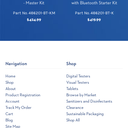
- Master Kit
with Bluetooth Starter Kit
Part No. 486201-BT-KM
Part No. 486201-BT-K
$424.99
$419.99
Navigation
Shop
Home
Digital Testers
Shop
Visual Testers
About
Tablets
Product Registration
Browse by Market
Account
Sanitizers and Disinfectants
Track My Order
Clearance
Cart
Sustainable Packaging
Blog
Shop All
Site Map
Opens