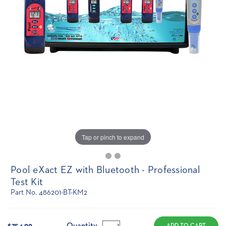
Tap or pinch to expand
Pool eXact EZ with Bluetooth - Professional
Test Kit
Part No. 486201-BT-KM2
Current
Stock:
Quantity
$754.99