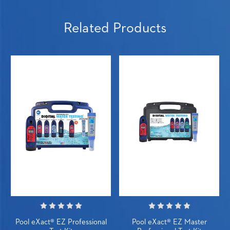
Related Products
Pool eXact® EZ Professional
Pool eXact® EZ Master