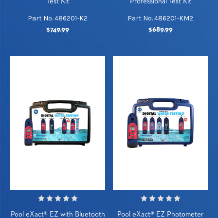
Test Kit
Professional Test Kit
Part No. 486201-K2
Part No. 486201-KM2
$749.99
$689.99
Pool eXact® EZ with Bluetooth
Pool eXact® EZ Photometer