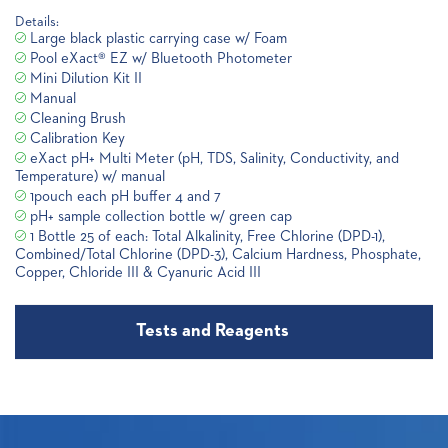
Details:
Large black plastic carrying case w/ Foam
Pool eXact® EZ w/ Bluetooth Photometer
Mini Dilution Kit II
Manual
Cleaning Brush
Calibration Key
eXact pH+ Multi Meter (pH, TDS, Salinity, Conductivity, and
Temperature) w/ manual
1pouch each pH buffer 4 and 7
pH+ sample collection bottle w/ green cap
1 Bottle 25 of each: Total Alkalinity, Free Chlorine (DPD-1),
Combined/Total Chlorine (DPD-3), Calcium Hardness, Phosphate,
Copper, Chloride III & Cyanuric Acid III
Tests and Reagents