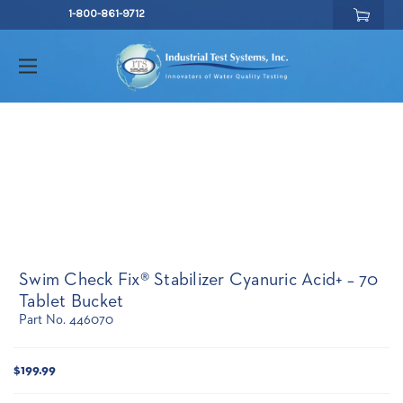
1-800-861-9712
Swim Check Fix® Stabilizer Cyanuric Acid+ – 70
Tablet Bucket
Part No. 446070
Current
$199.99
Stock: