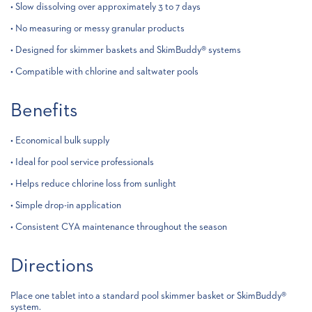
• Slow dissolving over approximately 3 to 7 days
• No measuring or messy granular products
• Designed for skimmer baskets and SkimBuddy® systems
• Compatible with chlorine and saltwater pools
Benefits
• Economical bulk supply
• Ideal for pool service professionals
• Helps reduce chlorine loss from sunlight
• Simple drop-in application
• Consistent CYA maintenance throughout the season
Directions
Place one tablet into a standard pool skimmer basket or SkimBuddy®
system.