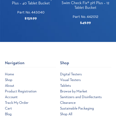
Swim Check Fix® pH Plus – 12
Plus – 40 Tablet Bucket
Tablet Bucket
Part No. 443040
Part No. 442012
$159.99
$49.99
Navigation
Shop
Home
Digital Testers
Shop
Visual Testers
About
Tablets
Product Registration
Browse by Market
Account
Sanitizers and Disinfectants
Track My Order
Clearance
Cart
Sustainable Packaging
Blog
Shop All