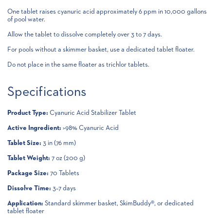
One tablet raises cyanuric acid approximately 6 ppm in 10,000 gallons
of pool water.
Allow the tablet to dissolve completely over 3 to 7 days.
For pools without a skimmer basket, use a dedicated tablet floater.
Do not place in the same floater as trichlor tablets.
Specifications
Product Type:
Cyanuric Acid Stabilizer Tablet
Active Ingredient:
>98% Cyanuric Acid
Tablet Size:
3 in (76 mm)
Tablet Weight:
7 oz (200 g)
Package Size:
70 Tablets
Dissolve Time:
3–7 days
Application:
Standard skimmer basket, SkimBuddy®, or dedicated
tablet floater