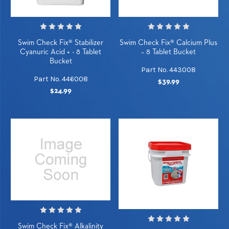
Swim Check Fix® Stabilizer
Swim Check Fix® Calcium Plus
Cyanuric Acid + - 8 Tablet
– 8 Tablet Bucket
Bucket
Part No. 443008
Part No. 446008
$39.99
$24.99
Swim Check Fix® Alkalinity