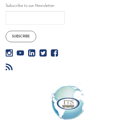
Subscribe to our Newsletter