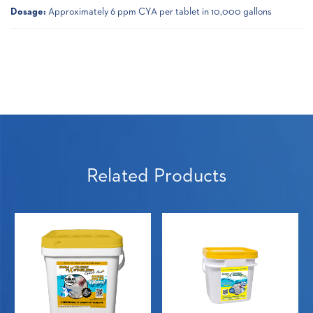
Dosage:
Approximately 6 ppm CYA per tablet in 10,000 gallons
Related Products