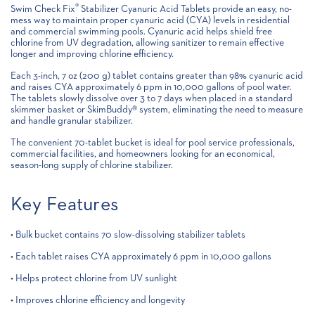
®
Swim Check Fix
Stabilizer Cyanuric Acid Tablets provide an easy, no-
mess way to maintain proper cyanuric acid (CYA) levels in residential
and commercial swimming pools. Cyanuric acid helps shield free
chlorine from UV degradation, allowing sanitizer to remain effective
longer and improving chlorine efficiency.
Each 3-inch, 7 oz (200 g) tablet contains greater than 98% cyanuric acid
and raises CYA approximately 6 ppm in 10,000 gallons of pool water.
The tablets slowly dissolve over 3 to 7 days when placed in a standard
skimmer basket or SkimBuddy® system, eliminating the need to measure
and handle granular stabilizer.
The convenient 70-tablet bucket is ideal for pool service professionals,
commercial facilities, and homeowners looking for an economical,
season-long supply of chlorine stabilizer.
Key Features
• Bulk bucket contains 70 slow-dissolving stabilizer tablets
• Each tablet raises CYA approximately 6 ppm in 10,000 gallons
• Helps protect chlorine from UV sunlight
• Improves chlorine efficiency and longevity