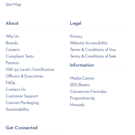
Site Map
Opens
a
new
About
Legal
window
Why Us
Privacy
Brands
Website Accessibility
Careers
Terms & Conditions of Use
Compliant Tests
Terms & Conditions of Sale
Patents
Information
NSF-50 Level 1 Certification
Officers & Executives
Media Center
FAQs
SDS Sheets
Contact Us
Conversion Formulas
Customer Support
Proposition 65
Custom Packaging
Manuals
Sustainability
Get Connected