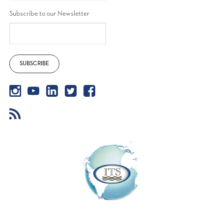
Subscribe to our Newsletter