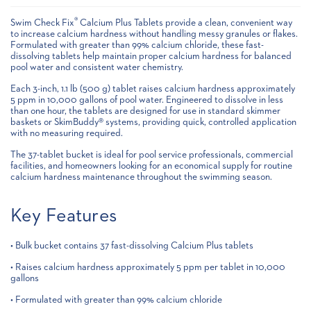
®
Swim Check Fix
Calcium Plus Tablets provide a clean, convenient way
to increase calcium hardness without handling messy granules or flakes.
Formulated with greater than 99% calcium chloride, these fast-
dissolving tablets help maintain proper calcium hardness for balanced
pool water and consistent water chemistry.
Each 3-inch, 1.1 lb (500 g) tablet raises calcium hardness approximately
5 ppm in 10,000 gallons of pool water. Engineered to dissolve in less
than one hour, the tablets are designed for use in standard skimmer
baskets or SkimBuddy® systems, providing quick, controlled application
with no measuring required.
The 37-tablet bucket is ideal for pool service professionals, commercial
facilities, and homeowners looking for an economical supply for routine
calcium hardness maintenance throughout the swimming season.
Key Features
• Bulk bucket contains 37 fast-dissolving Calcium Plus tablets
• Raises calcium hardness approximately 5 ppm per tablet in 10,000
gallons
• Formulated with greater than 99% calcium chloride