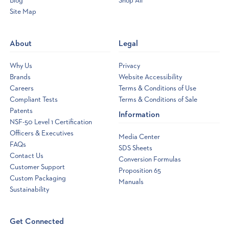
Blog
Shop All
Site Map
Opens
a
new
About
Legal
window
Why Us
Privacy
Brands
Website Accessibility
Careers
Terms & Conditions of Use
Compliant Tests
Terms & Conditions of Sale
Patents
Information
NSF-50 Level 1 Certification
Officers & Executives
Media Center
FAQs
SDS Sheets
Contact Us
Conversion Formulas
Customer Support
Proposition 65
Custom Packaging
Manuals
Sustainability
Get Connected