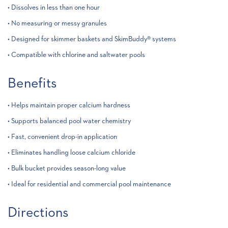
• Dissolves in less than one hour
• No measuring or messy granules
• Designed for skimmer baskets and SkimBuddy® systems
• Compatible with chlorine and saltwater pools
Benefits
• Helps maintain proper calcium hardness
• Supports balanced pool water chemistry
• Fast, convenient drop-in application
• Eliminates handling loose calcium chloride
• Bulk bucket provides season-long value
• Ideal for residential and commercial pool maintenance
Directions