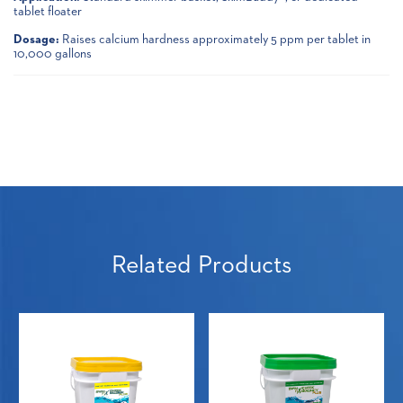
tablet floater
Dosage:
Raises calcium hardness approximately 5 ppm per tablet in
10,000 gallons
Related Products