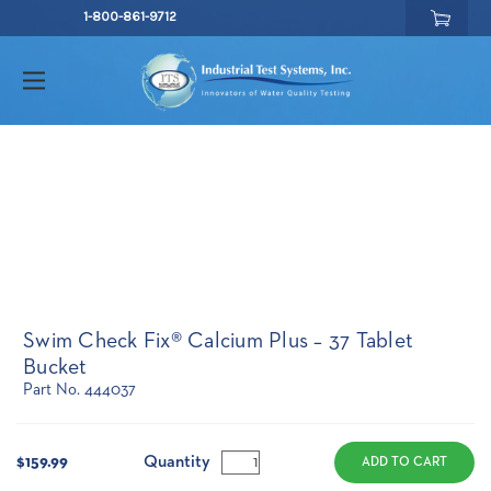
1-800-861-9712
Swim Check Fix® Calcium Plus – 37 Tablet
Bucket
Part No. 444037
Current
Stock:
Quantity
$159.99