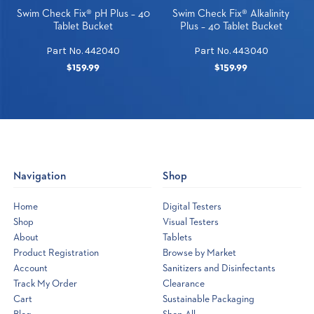
Swim Check Fix® pH Plus – 40
Swim Check Fix® Alkalinity
Tablet Bucket
Plus – 40 Tablet Bucket
Part No. 442040
Part No. 443040
$159.99
$159.99
Navigation
Shop
Home
Digital Testers
Shop
Visual Testers
About
Tablets
Product Registration
Browse by Market
Account
Sanitizers and Disinfectants
Track My Order
Clearance
Cart
Sustainable Packaging