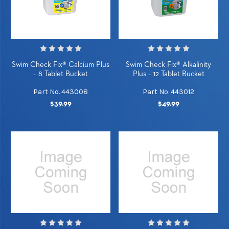
Swim Check Fix® Calcium Plus
Swim Check Fix® Alkalinity
– 8 Tablet Bucket
Plus – 12 Tablet Bucket
Part No. 443008
Part No. 443012
$39.99
$49.99