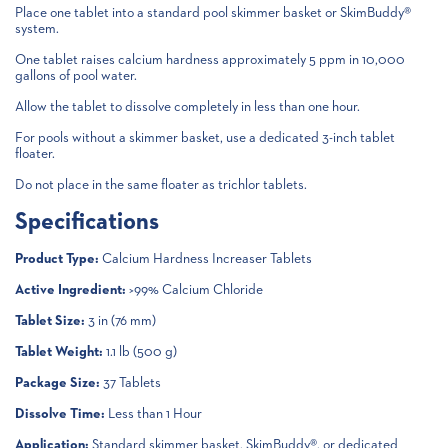
Place one tablet into a standard pool skimmer basket or SkimBuddy®
system.
One tablet raises calcium hardness approximately 5 ppm in 10,000
gallons of pool water.
Allow the tablet to dissolve completely in less than one hour.
For pools without a skimmer basket, use a dedicated 3-inch tablet
floater.
Do not place in the same floater as trichlor tablets.
Specifications
Product Type:
Calcium Hardness Increaser Tablets
Active Ingredient:
>99% Calcium Chloride
Tablet Size:
3 in (76 mm)
Tablet Weight:
1.1 lb (500 g)
Package Size:
37 Tablets
Dissolve Time:
Less than 1 Hour
Application:
Standard skimmer basket, SkimBuddy®, or dedicated