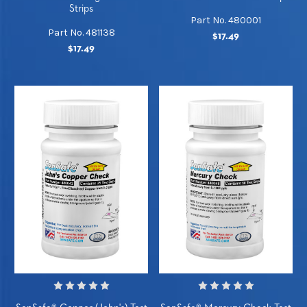
Strips
Part No. 480001
Part No. 481138
$17.49
$17.49