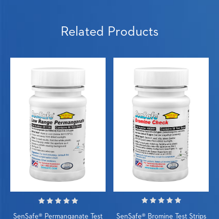
Related Products
SenSafe® Bromine Test Strips
SenSafe® Permanganate Test