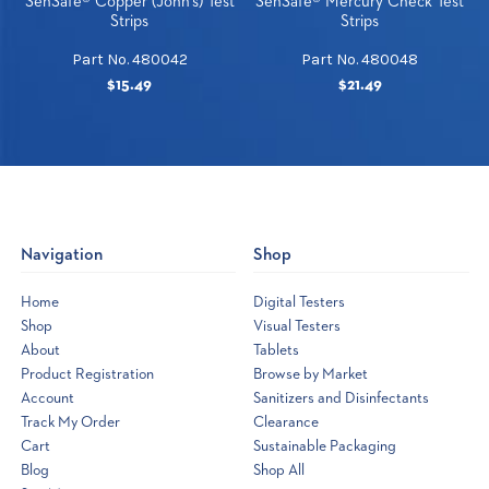
SenSafe® Copper (John's) Test
SenSafe® Mercury Check Test
Strips
Strips
Part No. 480042
Part No. 480048
$15.49
$21.49
Navigation
Shop
Home
Digital Testers
Shop
Visual Testers
About
Tablets
Product Registration
Browse by Market
Account
Sanitizers and Disinfectants
Track My Order
Clearance
Cart
Sustainable Packaging
Blog
Shop All