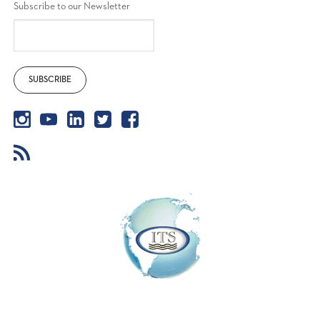
Subscribe to our Newsletter