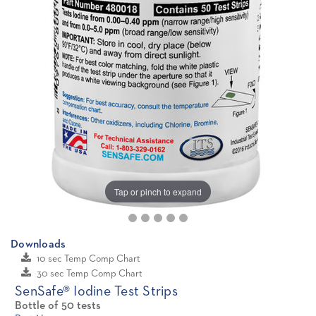
Tap or pinch to expand
Downloads
10 sec Temp Comp Chart
30 sec Temp Comp Chart
SenSafe® Iodine Test Strips
Bottle of 50 tests