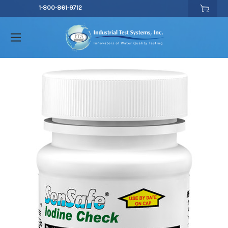
1-800-861-9712