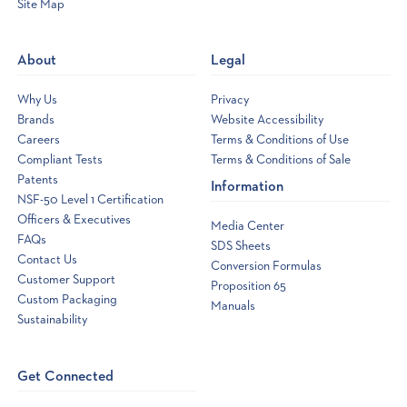
Site Map
Opens
a
new
About
Legal
window
Why Us
Privacy
Brands
Website Accessibility
Careers
Terms & Conditions of Use
Compliant Tests
Terms & Conditions of Sale
Patents
Information
NSF-50 Level 1 Certification
Officers & Executives
Media Center
FAQs
SDS Sheets
Contact Us
Conversion Formulas
Customer Support
Proposition 65
Custom Packaging
Manuals
Sustainability
Get Connected