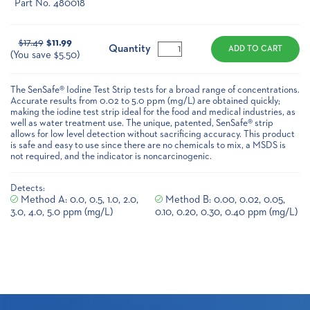
Part No. 480018
Current
$17.49
$11.99
Stock:
Quantity
(You save $5.50)
The SenSafe® Iodine Test Strip tests for a broad range of concentrations.
Accurate results from 0.02 to 5.0 ppm (mg/L) are obtained quickly;
making the iodine test strip ideal for the food and medical industries, as
well as water treatment use. The unique, patented, SenSafe® strip
allows for low level detection without sacrificing accuracy. This product
is safe and easy to use since there are no chemicals to mix, a MSDS is
not required, and the indicator is noncarcinogenic.
Detects:
Method A: 0.0, 0.5, 1.0, 2.0,
Method B: 0.00, 0.02, 0.05,
3.0, 4.0, 5.0 ppm (mg/L)
0.10, 0.20, 0.30, 0.40 ppm (mg/L)