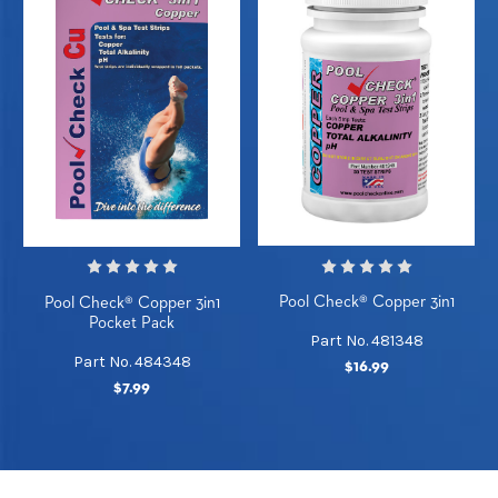
Pool Check® Copper 3in1
Pool Check® Copper 3in1
Pocket Pack
Part No. 481348
Part No. 484348
$16.99
$7.99