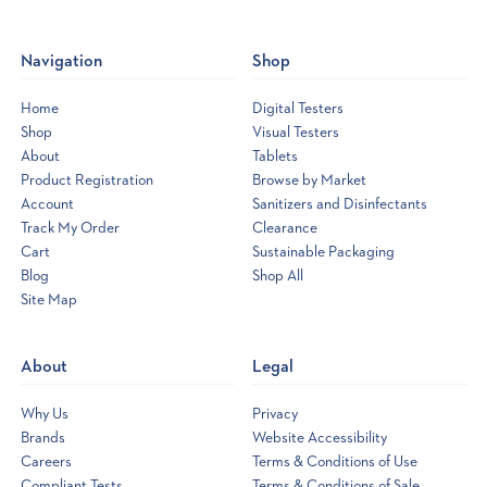
Navigation
Shop
Home
Digital Testers
Shop
Visual Testers
About
Tablets
Product Registration
Browse by Market
Account
Sanitizers and Disinfectants
Track My Order
Clearance
Cart
Sustainable Packaging
Blog
Shop All
Site Map
Opens
a
new
About
Legal
window
Why Us
Privacy
Brands
Website Accessibility
Careers
Terms & Conditions of Use
Compliant Tests
Terms & Conditions of Sale