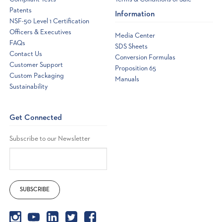
Patents
Information
NSF-50 Level 1 Certification
Officers & Executives
Media Center
FAQs
SDS Sheets
Contact Us
Conversion Formulas
Customer Support
Proposition 65
Custom Packaging
Manuals
Sustainability
Get Connected
Subscribe to our Newsletter