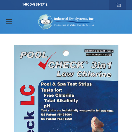
1-800-861-9712