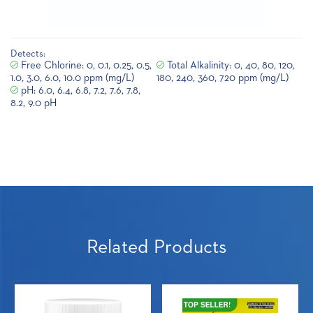
Detects:
Free Chlorine: 0, 0.1, 0.25, 0.5,
Total Alkalinity: 0, 40, 80, 120,
1.0, 3.0, 6.0, 10.0 ppm (mg/L)
180, 240, 360, 720 ppm (mg/L)
pH: 6.0, 6.4, 6.8, 7.2, 7.6, 7.8,
8.2, 9.0 pH
Related Products