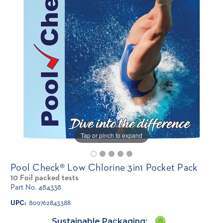
Tap or pinch to expand
Pool Check® Low Chlorine 3in1 Pocket Pack
10 Foil packed tests
Part No. 484338
UPC:
809762843388
Sustainable Packaging: