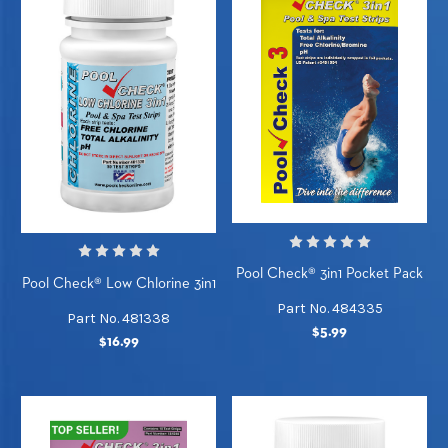
Pool Check® 3in1 Pocket Pack
Pool Check® Low Chlorine 3in1
Part No. 484335
Part No. 481338
$5.99
$16.99