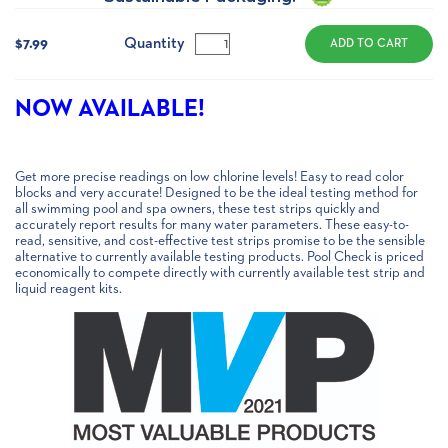
Current
Stock:
Quantity
$7.99
NOW AVAILABLE!
Get more precise readings on low chlorine levels! Easy to read color
blocks and very accurate! Designed to be the ideal testing method for
all swimming pool and spa owners, these test strips quickly and
accurately report results for many water parameters. These easy-to-
read, sensitive, and cost-effective test strips promise to be the sensible
alternative to currently available testing products. Pool Check is priced
economically to compete directly with currently available test strip and
liquid reagent kits.