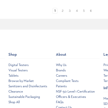
1
2
3
4
5
6
Shop
About
Le
Digital Testers
Why Us
Pri
Visual Testers
Brands
Web
Tablets
Careers
Ter
Browse by Market
Compliant Tests
Ter
Sanitizers and Disinfectants
Patents
In
Clearance
NSF-50 Level 1 Certification
Sustainable Packaging
Officers & Executives
Me
Shop All
FAQs
SD
Contact Us