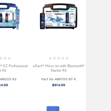
t® EZ Professional
eXact® Micro 20 with Bluetooth®
t Kit
Starter Kit
 486205-K2
Part No. 486700-BT-K
4.99
$614.99