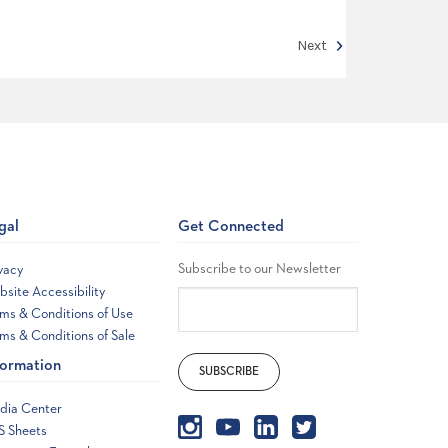
Next
gal
Get Connected
Subscribe to our Newsletter
vacy
site Accessibility
ms & Conditions of Use
ms & Conditions of Sale
formation
dia Center
S Sheets