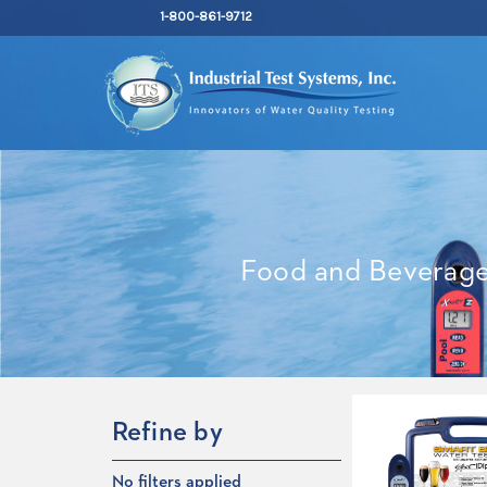
1-800-861-9712
Food and Beverag
Refine by
No filters applied