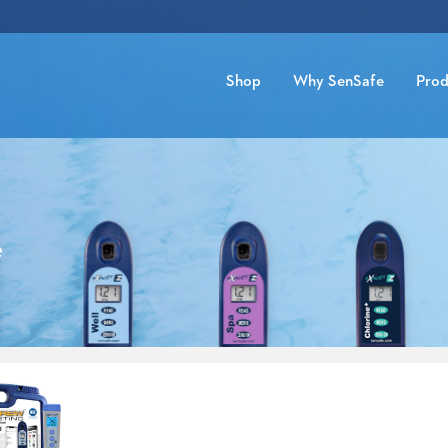
Shop
Why SenSafe
Prod
e