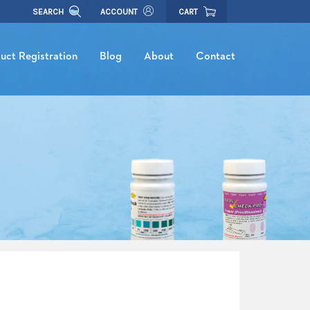
SEARCH
ACCOUNT
CART
uct Registration
Blog
About
Contact