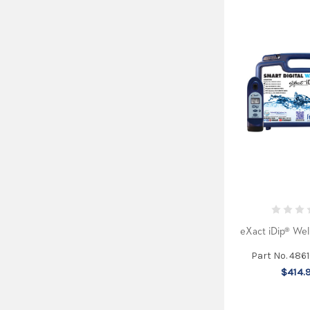
eXact iDip® Well
Part No. 486
$414.