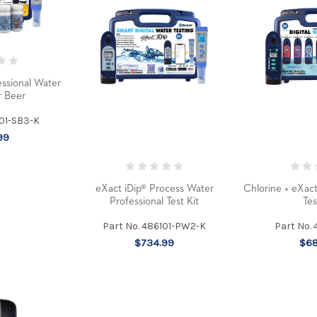
ssional Water
r Beer
101-SB3-K
99
eXact iDip® Process Water
Chlorine + eXac
Professional Test Kit
Tes
Part No. 486101-PW2-K
Part No.
$734.99
$68