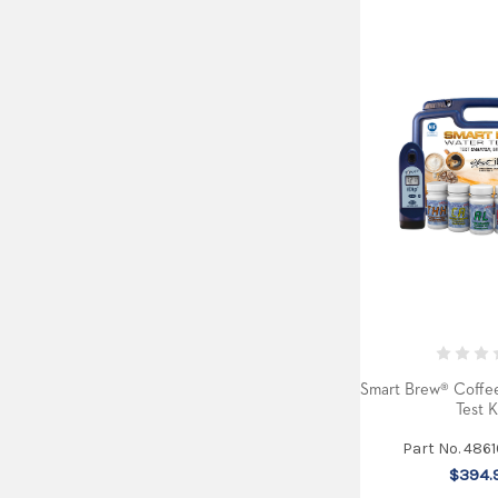
Smart Brew® Coffee
Test K
Part No. 486
$394.