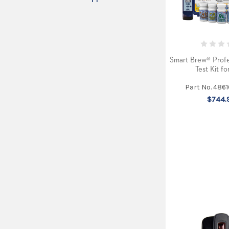
Smart Brew® Profe
Test Kit fo
Part No. 486
$744.