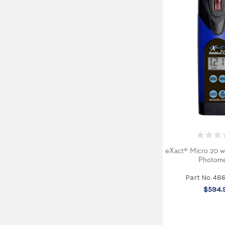
eXact® Micro 20 w
Photome
Part No. 48
$594.