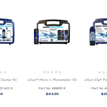
eXact® Micro 7+ Photometer- Kit
 Starter Kit
eXact iDip® Pr
Part No. 486691-K
101-WD-K
Part No. 
$414.99
99
$39