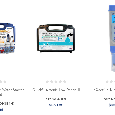
 Water Starter
Quick™ Arsenic Low-Range II
eXact® pH+ M
it
Part No. 481301
Part N
101-SB4-K
$369.99
$35
99