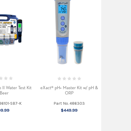
 II Water Test Kit
eXact® pH+ Master Kit w/ pH &
 Beer
ORP
486101-SB7-K
Part No. 486303
9.99
$449.99