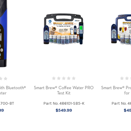
Smart Brew® Coffee Water PRO
Smart Brew® Pro
ith Bluetooth®
Test Kit
for
ter
Part No. 486101-SB5-K
Part No. 
6700-BT
$549.99
$49
99