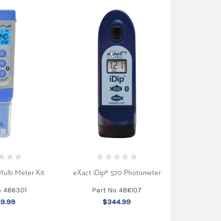
ulti Meter Kit
eXact iDip® 570 Photometer
o. 486301
Part No. 486107
9.99
$344.99