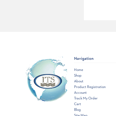
Navigation
Home
Shop
About
Product Registration
Account
Track My Order
Cart
Blog
Site Map
Opens