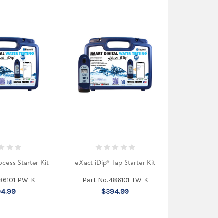
ocess Starter Kit
eXact iDip® Tap Starter Kit
486101-PW-K
Part No. 486101-TW-K
4.99
$394.99