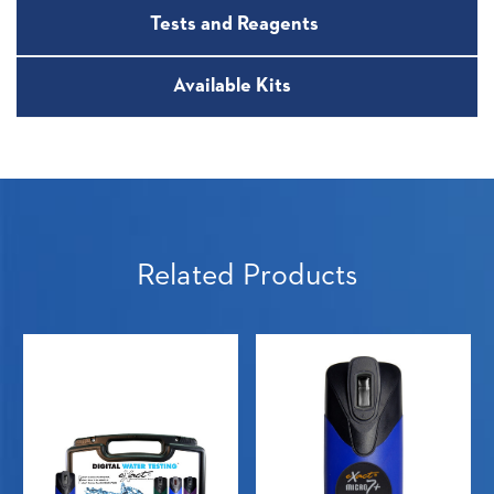
Tests and Reagents
Available Kits
Related Products