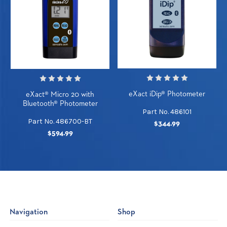
eXact iDip® Photometer
eXact® Micro 20 with
Bluetooth® Photometer
Part No. 486101
Part No. 486700-BT
$344.99
$594.99
Navigation
Shop