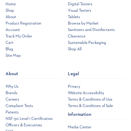
Home
Digital Testers
Shop
Visual Testers
About
Tablets
Product Registration
Browse by Market
Account
Sanitizers and Disinfectants
Track My Order
Clearance
Cart
Sustainable Packaging
Blog
Shop All
Site Map
Opens
a
new
About
Legal
window
Why Us
Privacy
Brands
Website Accessibility
Careers
Terms & Conditions of Use
Compliant Tests
Terms & Conditions of Sale
Patents
Information
NSF-50 Level 1 Certification
Officers & Executives
Media Center