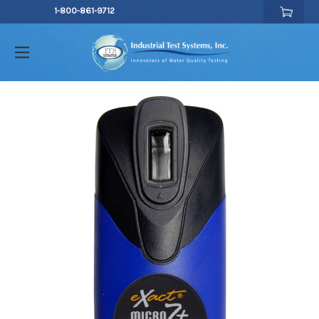
1-800-861-9712