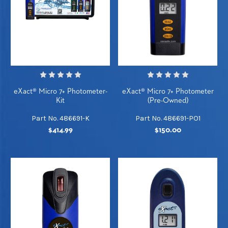
eXact® Micro 7+ Photometer-
eXact® Micro 7+ Photometer
Kit
(Pre-Owned)
Part No. 486691-K
Part No. 486691-PO1
$414.99
$150.00