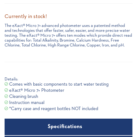
Currently in stock!
The eXact® Micro 7+ advanced photometer uses a patented method
and technologies that offer faster, safer, easier, and more precise water
testing. The eXact® Micro 7+ offers ten modes which provide direct read
capabilities for: Total Alkalinity, Bromine, Calcium Hardness, Free
Chlorine, Total Chlorine, High Range Chlorine, Copper, Iron, and pH.
Details:
Comes with basic components to start water testing
eXact® Micro 7+ Photometer
Cleaning brush
Instruction manual
*Carry case and reagent bottles NOT included
Specifications