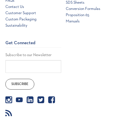
FAQs
SDS Sheets
Contact Us
Conversion Formulas
Customer Support
Proposition 65
Custom Packaging
Manuals
Sustainability
Get Connected
Subscribe to our Newsletter