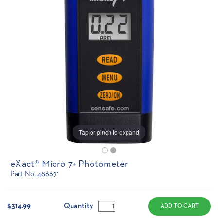
Tap or pinch to expand
eXact® Micro 7+ Photometer
Part No. 486691
Current
Stock:
Quantity
$314.99