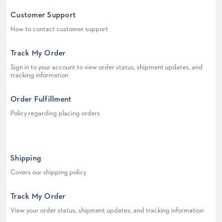
Customer Support
How to contact customer support
Track My Order
Sign in to your account to view order status, shipment updates, and
tracking information
Order Fulfillment
Policy regarding placing orders
Shipping
Covers our shipping policy
Track My Order
View your order status, shipment updates, and tracking information