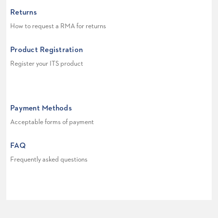
Returns
How to request a RMA for returns
Product Registration
Register your ITS product
Payment Methods
Acceptable forms of payment
FAQ
Frequently asked questions