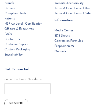
Brands
Website Accessibility
Careers
Terms & Conditions of Use
Compliant Tests
Terms & Conditions of Sale
Patents
Information
NSF-50 Level 1 Certification
Officers & Executives
Media Center
FAQs
SDS Sheets
Contact Us
Conversion Formulas
Customer Support
Proposition 65
Custom Packaging
Manuals
Sustainability
Get Connected
Subscribe to our Newsletter