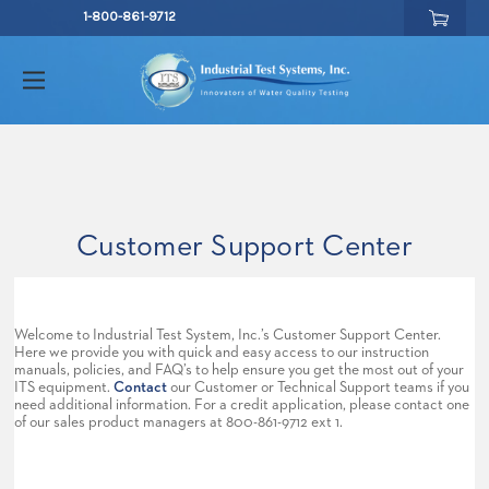
1-800-861-9712
Customer Support Center
Welcome to Industrial Test System, Inc.’s Customer Support Center.
Here we provide you with quick and easy access to our instruction
manuals, policies, and FAQ’s to help ensure you get the most out of your
ITS equipment.
Contact
our Customer or Technical Support teams if you
need additional information. For a credit application, please contact one
of our sales product managers at 800-861-9712 ext 1.