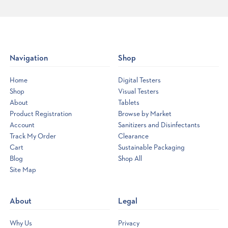
Navigation
Shop
Home
Digital Testers
Shop
Visual Testers
About
Tablets
Product Registration
Browse by Market
Account
Sanitizers and Disinfectants
Track My Order
Clearance
Cart
Sustainable Packaging
Blog
Shop All
Site Map
Opens
a
new
About
Legal
window
Why Us
Privacy