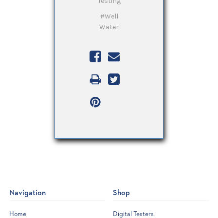
Testing
#Well
Water
Navigation
Shop
Home
Digital Testers