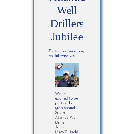
Well
Drillers
Jubilee
Posted by marketing
on Jul 22nd 2014
We are
excited to be
part of the
59th annual
South
Atlantic Well
Driller
Jubilee
(SAWDJ)
held