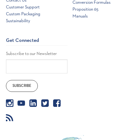
Contact Us
Conversion Formulas
Customer Support
Proposition 65
Custom Packaging
Manuals
Sustainability
Get Connected
Subscribe to our Newsletter