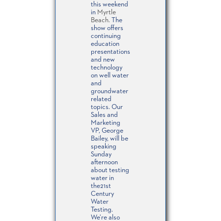
this weekend
in
Myrtle
Beach.
The
show offers
continuing
education
presentations
and new
technology
on well water
and
groundwater
related
topics. Our
Sales and
Marketing
VP, George
Bailey, will be
speaking
Sunday
afternoon
about testing
water in
the21st
Century
Water
Testing.
We’re also