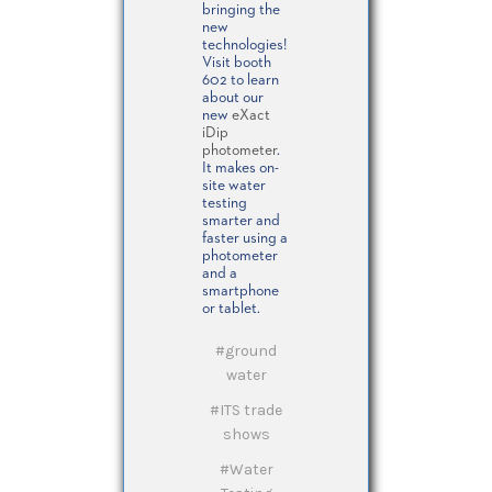
bringing the
new
technologies!
Visit booth
602 to learn
about our
new
eXact
iDip
photometer
.
It makes on-
site water
testing
smarter and
faster using a
photometer
and a
smartphone
or tablet.
#ground
water
#ITS trade
shows
#Water