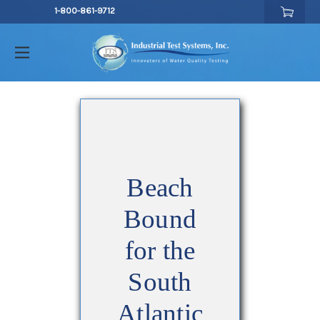
1-800-861-9712
Beach
Bound
for the
South
Atlantic