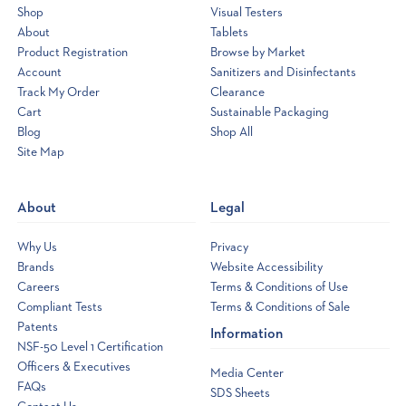
Shop
Visual Testers
About
Tablets
Product Registration
Browse by Market
Account
Sanitizers and Disinfectants
Track My Order
Clearance
Cart
Sustainable Packaging
Blog
Shop All
Site Map
Opens
a
new
About
Legal
window
Why Us
Privacy
Brands
Website Accessibility
Careers
Terms & Conditions of Use
Compliant Tests
Terms & Conditions of Sale
Patents
Information
NSF-50 Level 1 Certification
Officers & Executives
Media Center
FAQs
SDS Sheets