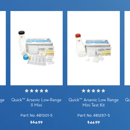
nge
Quick™ Arsenic Low-Range
Quick™ Arsenic Low Range
Qu
II Mini
Mini Test Kit
Part No. 481301-5
Part No. 481297-5
$64.99
$44.99