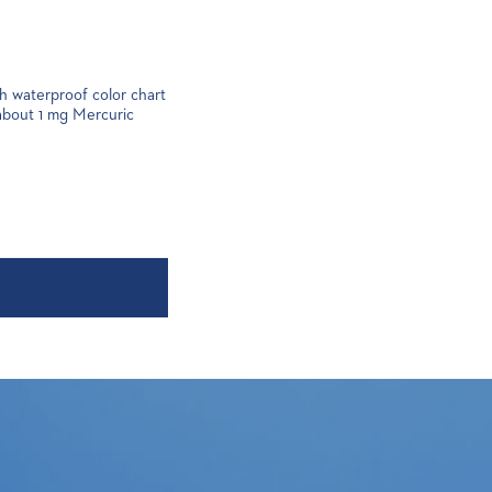
ith waterproof color chart
 about 1 mg Mercuric