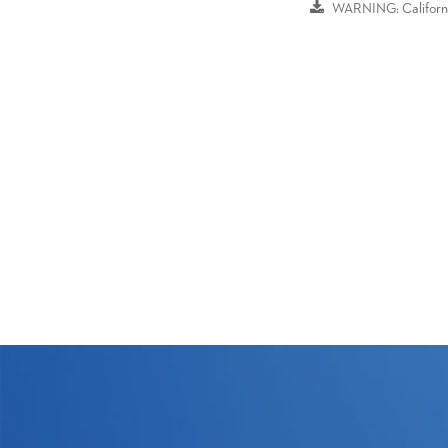
WARNING: Californi