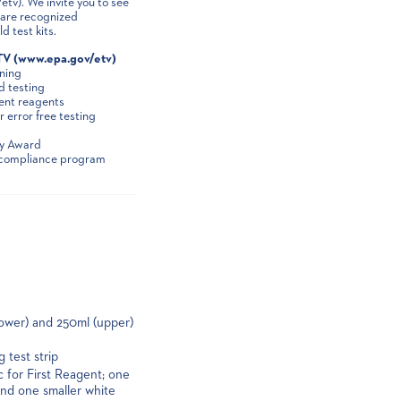
v). We invite you to see
S are recognized
 test kits.
TV (www.epa.gov/etv)
ining
d testing
ient reagents
 error free testing
gy Award
e compliance program
lower) and 250ml (upper)
 test strip
c for First Reagent; one
and one smaller white