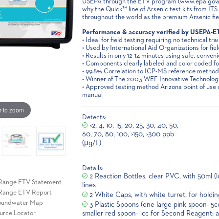
USEPA through the ETV program (www.epa.gov/et
why the Quick™ line of Arsenic test kits from IT
throughout the world as the premium Arsenic field
Performance & accuracy verified by USEPA-E
• Ideal for field testing requiring no technical tra
• Used by International Aid Organizations for fiel
• Results in only 12-14 minutes using safe, conven
• Components clearly labeled and color coded for
• 99.8% Correlation to ICP-MS reference method
• Winner of The 2003 WEF Innovative Technolo
• Approved testing method Arizona point of us
manual
r to zoom
Detects:
<2, 4, 10, 15, 20, 25, 30, 40, 50,
60, 70, 80, 100, >150, >300 ppb
(µg/L)
Details:
2 Reaction Bottles, clear PVC, with 50ml (
-Range ETV Statement
lines
-Range ETV Report
2 White Caps, with white turret, for holding
roundwater Map
3 Plastic Spoons (one large pink spoon- 5c
smaller red spoon- 1cc for Second Reagent; 
urce Locator