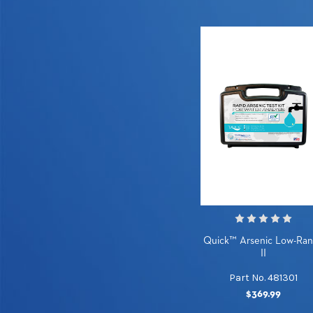
Quick™ Arsenic Low-Ra
II
Part No. 481301
$369.99