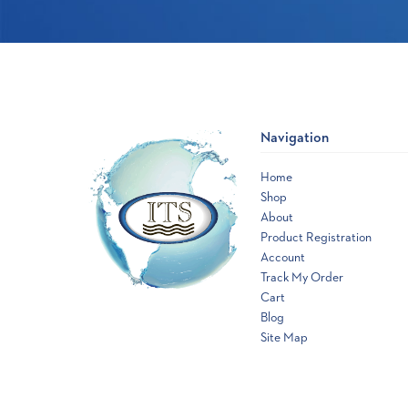
Navigation
Home
Shop
About
Product Registration
Account
Track My Order
Cart
Blog
Site Map
Opens
a
new
window