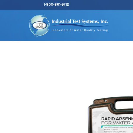
1-800-861-9712