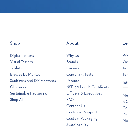
Shop
About
Le
Digital Testers
Why Us
Pri
Visual Testers
Brands
Web
Tablets
Careers
Ter
Browse by Market
Compliant Tests
Ter
Sanitizers and Disinfectants
Patents
In
Clearance
NSF-50 Level 1 Certification
Sustainable Packaging
Officers & Executives
Me
Shop All
FAQs
SD
Contact Us
Co
Customer Support
Pro
Custom Packaging
Ma
Sustainability