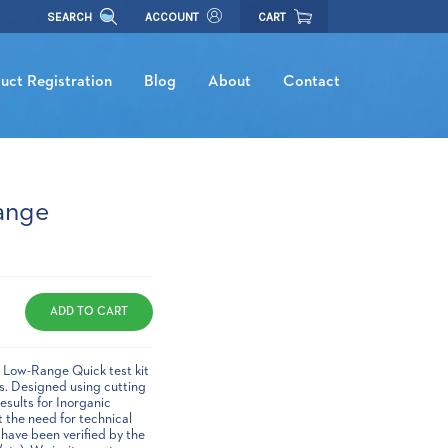
SEARCH
ACCOUNT
CART
uct Registration
Blog
About
Contact
ange
ic Low-Range Quick test kit
es. Designed using cutting
esults for Inorganic
t the need for technical
 have been verified by the