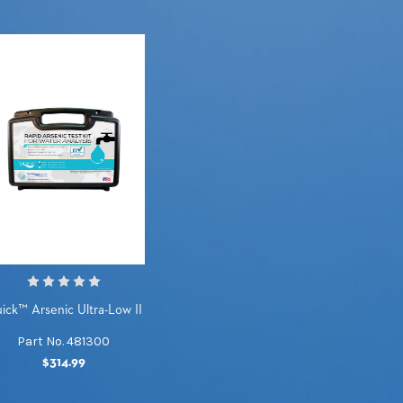
ick™ Arsenic Ultra-Low II
Part No. 481300
$314.99