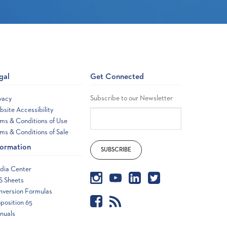
gal
Get Connected
Subscribe to our Newsletter
vacy
site Accessibility
ms & Conditions of Use
ms & Conditions of Sale
formation
dia Center
S Sheets
nversion Formulas
position 65
nuals