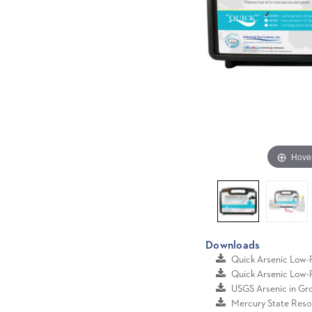
Hove
Downloads
Quick Arsenic Low
Quick Arsenic Low
USGS Arsenic in G
Mercury State Reso