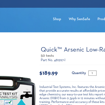
Shop
Why SenSafe
Prod
Quick™ Arsenic Low-R
50 tests
Part No. 481297-I
Current
Stock:
$189.99
Quantity
Industrial Test Systems, Inc. features the Arsen
that provide accurate results at affordable pric
edge chemistry, our easy-to-use test kits report r
Arsenic (III&V) from 0.3ppb in 12 minutes withou
training. Performance and accuracy of these kits