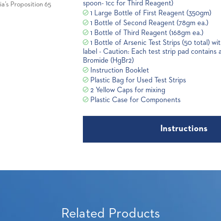
spoon- 1cc for Third Reagent)
a’s Proposition 65
1 Large Bottle of First Reagent (350gm)
1 Bottle of Second Reagent (78gm ea.)
1 Bottle of Third Reagent (168gm ea.)
1 Bottle of Arsenic Test Strips (50 total) w
label - Caution: Each test strip pad contains
Bromide (HgBr2)
Instruction Booklet
Plastic Bag for Used Test Strips
2 Yellow Caps for mixing
Plastic Case for Components
Instructions
Related Products