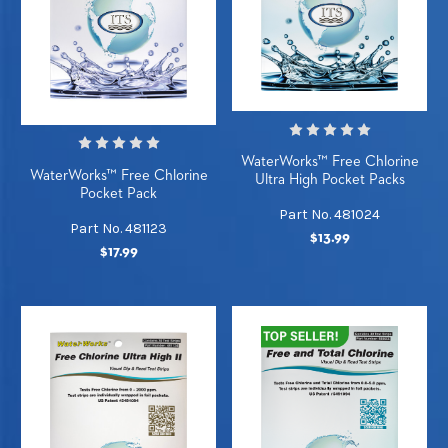
WaterWorks™ Free Chlorine
WaterWorks™ Free Chlorine
Ultra High Pocket Packs
Pocket Pack
Part No. 481024
Part No. 481123
$13.99
$17.99