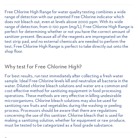
Free Chlorine High Range for water quality testing combines a wide
range of detection with our patented Free Chlorine indicator which
does not bleach out, even at levels above 2000 ppm. With its wide
range of detection, from 0-120 ppm (mg/L), Free Chlorine High Range is
perfect for determining whether or not you have the correct amount of
sanitizer present. Because all of the reagents are impregnated on the
test strip pad, and no external chemicals are needed to perform the
test, Free Chlorine High Range is perfect to take directly out onto the
shop floor.
Why test for Free Chlorine High?
For best results, run test immediately after collecting a fresh water
sample. Ideal Free Chlorine levels kill and neutralize all bacteria in the
water. Diluted chlorine bleach solutions and water are a common and
cost-effective method for sanitizing equipment in food processing
operations. These methods are very effective in killing undesirable
microorganisms. Chlorine bleach solutions may also be used for
sanitizing raw fruits and vegetables during the washing or peeling
process. Processors should be aware that there are regulations
concerning the use of this sanitizer. Chlorine bleach that is used for
making a sanitizing solution, whether for equipment or raw produce,
must be tested to be categorized as a food grade substance.