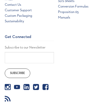
SDS Sheets
Contact Us
Conversion Formulas
Customer Support
Proposition 65
Custom Packaging
Manuals
Sustainability
Get Connected
Subscribe to our Newsletter