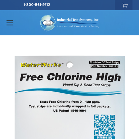
1-800-861-9712