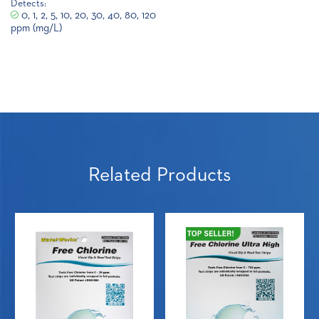
Detects:
0, 1, 2, 5, 10, 20, 30, 40, 80, 120
ppm (mg/L)
Related Products