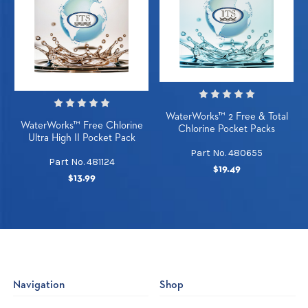
WaterWorks™ 2 Free & Total
WaterWorks™ Free Chlorine
Chlorine Pocket Packs
Ultra High II Pocket Pack
Part No. 480655
Part No. 481124
$19.49
$13.99
Navigation
Shop