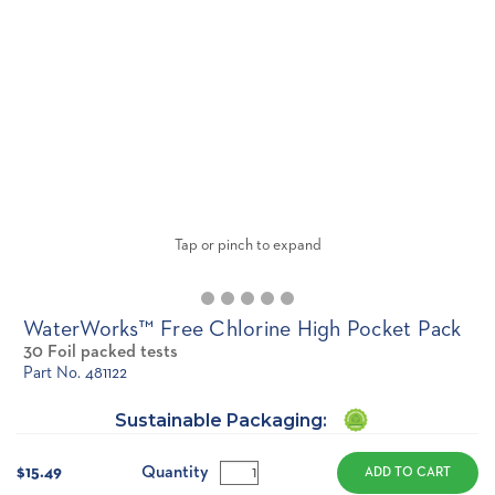
Tap or pinch to expand
WaterWorks™ Free Chlorine High Pocket Pack
30 Foil packed tests
Part No. 481122
Sustainable Packaging:
Current
Stock:
Quantity
$15.49