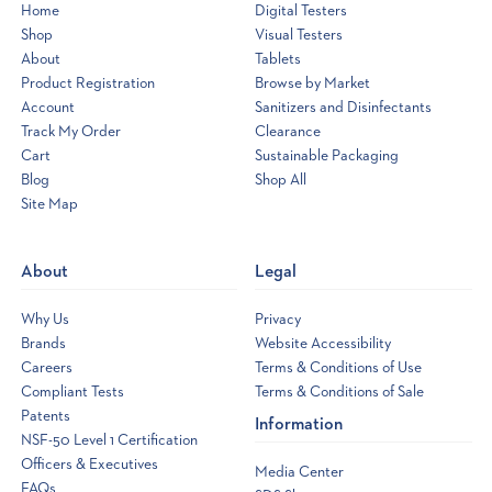
Home
Digital Testers
Shop
Visual Testers
About
Tablets
Product Registration
Browse by Market
Account
Sanitizers and Disinfectants
Track My Order
Clearance
Cart
Sustainable Packaging
Blog
Shop All
Site Map
Opens
a
new
About
Legal
window
Why Us
Privacy
Brands
Website Accessibility
Careers
Terms & Conditions of Use
Compliant Tests
Terms & Conditions of Sale
Patents
Information
NSF-50 Level 1 Certification
Officers & Executives
Media Center
FAQs