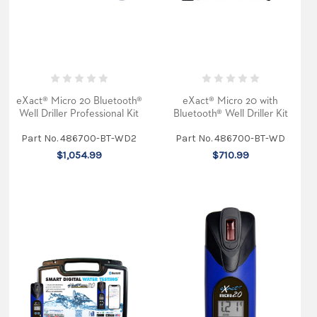
testing.
Packaging
superior
design
and
engineering
with
the
eXact® Micro 20 Bluetooth®
eXact® Micro 20 with
latest
pat
Well Driller Professional Kit
Bluetooth® Well Driller Kit
...
Part No. 486700-BT-WD2
Part No. 486700-BT-WD
The
$1,054.99
$710.99
ultimate
water
quality
tester
(Post)
Our
latest
exciting
product,
the
eXact®
Micro
20
dual