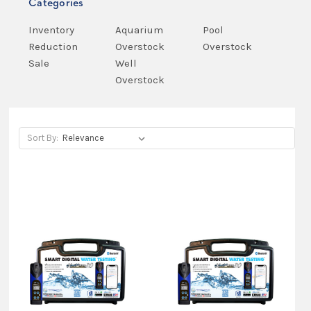
Categories
Inventory
Aquarium
Pool
Reduction
Overstock
Overstock
Sale
Well
Overstock
Sort By:
Sort By:
Fast
and
easy
home
water
testing
with