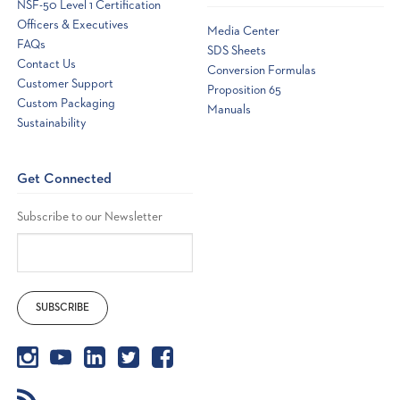
NSF-50 Level 1 Certification
driven
Officers & Executives
ITS
Media Center
to
FAQs
SDS Sheets
develop
Contact Us
an
Conversion Formulas
all
Customer Support
Proposition 65
new
Custom Packaging
Manuals
handheld
Sustainability
photometer
for
testing
even
Get Connected
more
water
q
Subscribe to our Newsletter
...
The
eXact
Micro
10
photometer
wins
pool
and