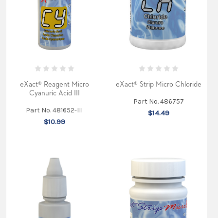
were
given
in
four
major
categorie
...
eXact
Micro
eXact® Reagent Micro
eXact® Strip Micro Chloride
7+
Cyanuric Acid III
Part No. 486757
article
Part No. 481652-III
$14.49
in
$10.99
KOI
USA
magazine
(Post)
Koi
hobbyist
Ray
Jordan
purchased
the
eXact
Micro
7+