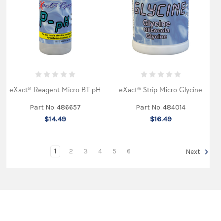
Pond
and
Aquarium
kit
and
wrote
an
in
depth
story
about
eXact® Reagent Micro BT pH
eXact® Strip Micro Glycine
using
it
Part No. 486657
Part No. 484014
for
testing.
$14.49
$16.49
He
compared
it
favorably
1
2
3
4
5
6
Next
to
current
industry
methods,
especially
wh
...
ITS