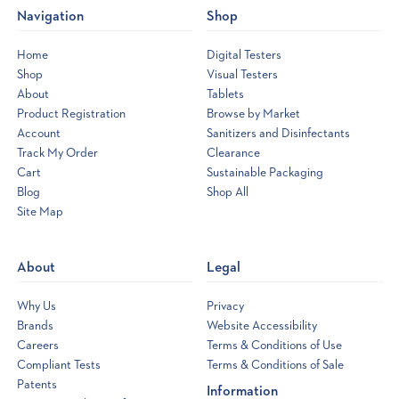
Navigation
Shop
announces
the
Home
Digital Testers
new
Shop
Visual Testers
eXact®
About
Tablets
Micro
Product Registration
Browse by Market
8
Account
Sanitizers and Disinfectants
Photometer
(Post)
Track My Order
Clearance
Exact,
economical
Cart
Sustainable Packaging
and
Blog
Shop All
fast
water
Site Map
Opens
quality
a
results
new
without
About
Legal
all
window
the
guesswork!The
Why Us
Privacy
recent
success
Brands
Website Accessibility
of
Careers
Terms & Conditions of Use
eXact®
Compliant Tests
Terms & Conditions of Sale
Micro
7+
Patents
Information
has