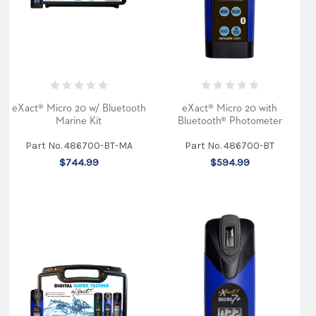
wavelength
photometer
tests
over
30
water
quality
parameters
with
eXact® Micro 20 w/ Bluetooth
eXact® Micro 20 with
lab-
Marine Kit
Bluetooth® Photometer
quality
accuracy
at
Part No. 486700-BT-MA
Part No. 486700-BT
minimal
$744.99
$594.99
cost.
It
features
a
narrow
band
wavelength
filt
...
eXact
Micro
7+