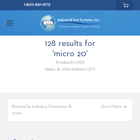
1-800-861-9712
128 results for
'micro 20'
Products (101)
News & Information (27)
Browse by Industry, Parameter &
Show Filters
more