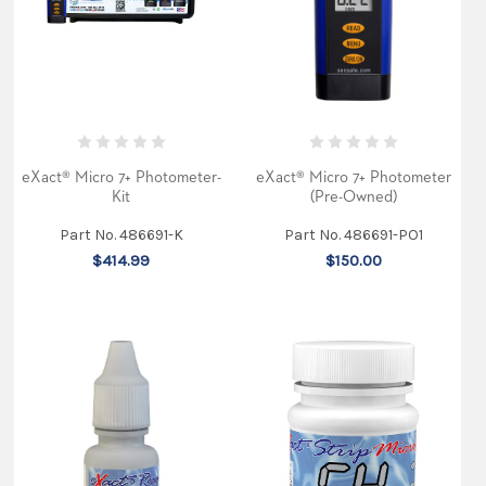
photometer
receives
recognition
(Post)
For
more
than
two
decades,
the
eXact® Micro 7+ Photometer-
eXact® Micro 7+ Photometer
Design
Kit
(Pre-Owned)
News
Awards
Part No. 486691-K
Part No. 486691-PO1
Program
$414.99
$150.00
has
recognized
engineering
innovation
and
creativity
in
product
design.
This
year,
Golden
Mousetrap
awards