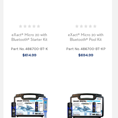
the
eXact
Micro
7+
(Post)
Are
eXact® Micro 20 with
eXact® Micro 20 with
you
Bluetooth® Starter Kit
Bluetooth® Pool Kit
worried
about
Part No. 486700-BT-K
Part No. 486700-BT-KP
the
$614.99
$694.99
quality
of
your
home
water?
The
eXact®
Micro
7+
handheld
photometer
is
perfect
for
residential
water