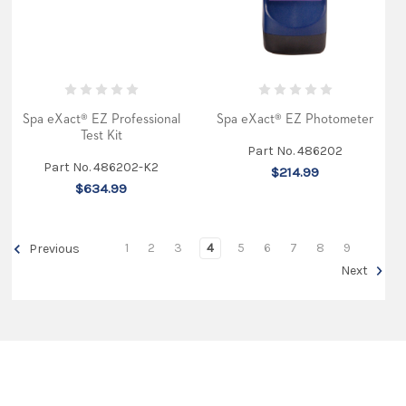
Spa eXact® EZ Professional
Spa eXact® EZ Photometer
Test Kit
Part No. 486202
Part No. 486202-K2
$214.99
$634.99
1
2
3
4
5
6
7
8
9
Previous
Next