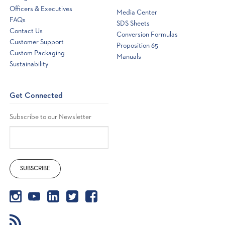
Officers & Executives
Media Center
FAQs
SDS Sheets
Contact Us
Conversion Formulas
Customer Support
Proposition 65
Custom Packaging
Manuals
Sustainability
Get Connected
Subscribe to our Newsletter