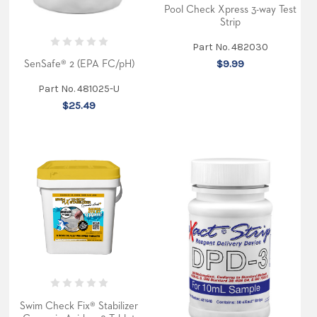
Pool Check Xpress 3-way Test
Strip
Part No. 482030
$9.99
SenSafe® 2 (EPA FC/pH)
Part No. 481025-U
$25.49
Swim Check Fix® Stabilizer