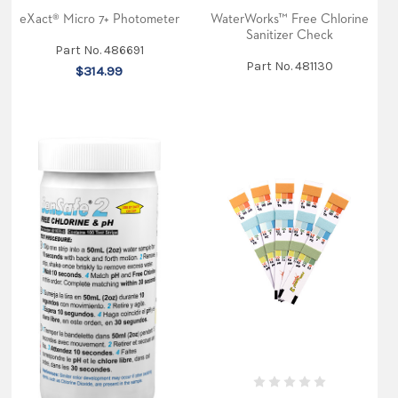
eXact® Micro 7+ Photometer
WaterWorks™ Free Chlorine
Sanitizer Check
Part No. 486691
Part No. 481130
$314.99