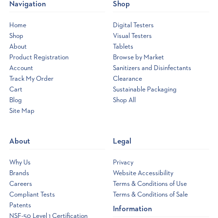
Navigation
Shop
Home
Digital Testers
Shop
Visual Testers
About
Tablets
Product Registration
Browse by Market
Account
Sanitizers and Disinfectants
Track My Order
Clearance
Cart
Sustainable Packaging
Blog
Shop All
Site Map
Opens
a
new
About
Legal
window
Why Us
Privacy
Brands
Website Accessibility
Careers
Terms & Conditions of Use
Compliant Tests
Terms & Conditions of Sale
Patents
Information
NSF-50 Level 1 Certification