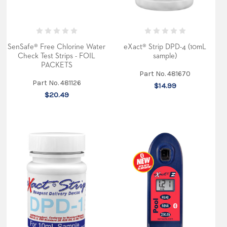
SenSafe® Free Chlorine Water
eXact® Strip DPD-4 (10mL
Check Test Strips - FOIL
sample)
PACKETS
Part No. 481670
Part No. 481126
$14.99
$20.49