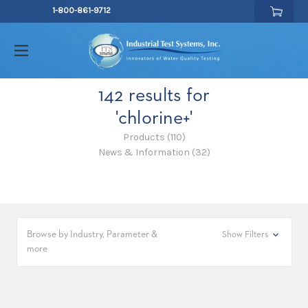
1-800-861-9712
142 results for
'chlorine+'
Products (110)
News & Information (32)
Browse by Industry, Parameter &
Show Filters
more