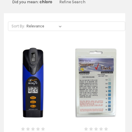
Did you mean:
chloro
Refine Search
Sort By: