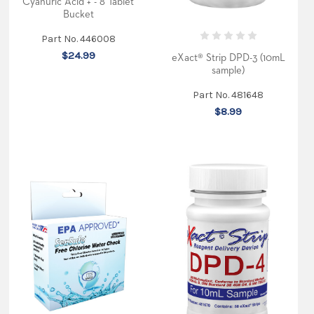
Cyanuric Acid + - 8 Tablet
Bucket
Part No. 446008
$24.99
eXact® Strip DPD-3 (10mL
sample)
Part No. 481648
$8.99