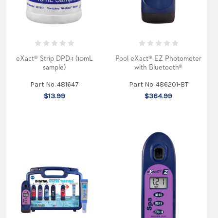
eXact® Strip DPD-1 (10mL
Pool eXact® EZ Photometer
sample)
with Bluetooth®
Part No. 481647
Part No. 486201-BT
$13.99
$364.99