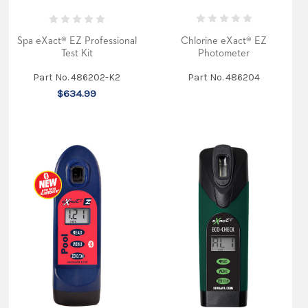
Products
Nothing
beats
a
Chlorine eXact® EZ
Spa eXact® EZ Professional
beautiful
Photometer
Test Kit
summer’s
evening.
Part No. 486204
Part No. 486202-K2
The
$634.99
vibrant
shades
of
red
and
orange
flood
the
vast
blue
skyline
as
the
sun
sets
in
the
horizon.
Sitting
on