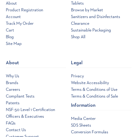
that
About
Tablets
crystal-
Product Registration
Browse by Market
clear,
Account
Sanitizers and Disinfectants
inviting
swimming
Track My Order
Clearance
pool.
Cart
Sustainable Packaging
You
meticulously
Blog
Shop All
balance
Site Map
Opens
your
a
chemicals,
skim
new
diligently,
About
Legal
window
and
run
Why Us
Privacy
your
filter
Brands
Website Accessibility
...
Careers
Terms & Conditions of Use
Back
Compliant Tests
Terms & Conditions of Sale
to
Patents
Information
school
NSF-50 Level 1 Certification
savings
Officers & Executives
Media Center
on
FAQs
SDS Sheets
our
Contact Us
Conversion Formulas
popular
Customer Support