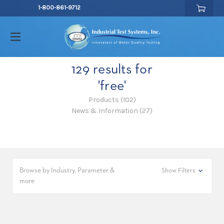
1-800-861-9712
129 results for
'free'
Products (102)
News & Information (27)
Browse by Industry, Parameter &
Show Filters
more