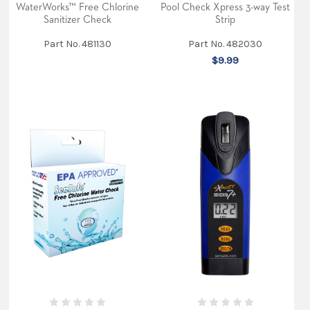
WaterWorks™ Free Chlorine
(total)
Pool Check Xpress 3-way Test
in
Sanitizer Check
Strip
Pool
and
Part No. 481130
Part No. 482030
Sp
$9.99
...
A
Sneak
peek
at
our
new
trade
show
booth
(Post)
Our
new
trade
show
booth
is
making
its
debut