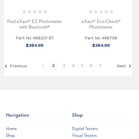
the
edg
...
Pool eXact® EZ Photometer
eXact® Eco-Check®
Why
with Bluetooth®
Photometer
Phosphates
in
Part No. 486201-BT
Part No. 486798
Your
$364.99
$364.99
Swimming
Pool
are
1
2
3
4
5
6
7
Previous
Next
Bad
(Post)
The
Unseen
Culprit:
Why
Phosphates
Are
a
Pool
Navigation
Shop
Owner's
Headache
You
Home
Digital Testers
strive
Shop
Visual Testers
for