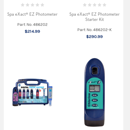
What
Spa eXact® EZ Photometer
Spa eXact® EZ Photometer
is
Starter Kit
Cyanuric
Part No. 486202
Acid
Part No. 486202-K
$214.99
and
$290.99
Why
You
Should
Care
Before
You
Jump
in
The
Pool
This
Summer?
(Post)
Cyanuric
Acid