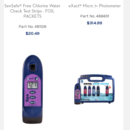
at
SenSafe® Free Chlorine Water
eXact® Micro 7+ Photometer
the
Check Test Strips - FOIL
#OrlandoPoolShow
Part No. 486691
PACKETS
this
$314.99
week.
Part No. 481126
Along
with
$20.49
our
product
demonstrations,
we’ll
be
giving
out
free
samples.
Stop
by
booth
500
and
see
why
the
future
of
po
...