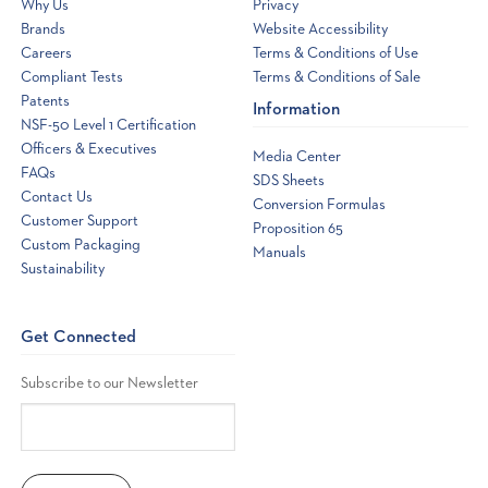
Why Us
Privacy
Brands
Website Accessibility
Careers
Terms & Conditions of Use
Compliant Tests
Terms & Conditions of Sale
Patents
Information
NSF-50 Level 1 Certification
Officers & Executives
Media Center
FAQs
SDS Sheets
Contact Us
Conversion Formulas
Customer Support
Proposition 65
Custom Packaging
Manuals
Sustainability
Get Connected
Subscribe to our Newsletter