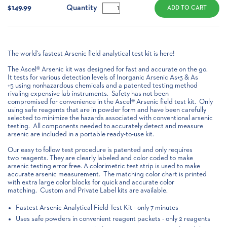
Stock:
Quantity
$149.99
The world's fastest Arsenic field analytical test kit is here!
The Ascel® Arsenic kit was designed for fast and accurate on the go.
It tests for various detection levels of Inorganic Arsenic As+3 & As
+5 using nonhazardous chemicals and a patented testing method
rivaling expensive lab instruments. Safety has not been
compromised for convenience in the Ascel® Arsenic field test kit. Only
using safe reagents that are in powder form and have been carefully
selected to minimize the hazards associated with conventional arsenic
testing. All components needed to accurately detect and measure
arsenic are included in a portable ready-to-use kit.
Our easy to follow test procedure is patented and only requires
two reagents. They are clearly labeled and color coded to make
arsenic testing error free. A colorimetric test strip is used to make
accurate arsenic measurement. The matching color chart is printed
with extra large color blocks for quick and accurate color
matching. Custom and Private Label kits are available.
Fastest Arsenic Analytical Field Test Kit - only 7 minutes
Uses safe powders in convenient reagent packets - only 2 reagents