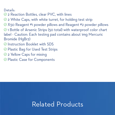
Details:
2 Reaction Bottles, clear PVC, with lines
2 White Caps, with white turret, for holding test strip
X50 Reagent #1 powder pillows and Reagent #2 powder pillows
1 Bottle of Arsenic Strips (50 total) with waterproof color chart
label - Caution: Each testing pad contains about 1mg Mercuric
Bromide (HgBr2)
Instruction Booklet with SDS
Plastic Bag for Used Test Strips
2 Yellow Caps for mixing
Plastic Case for Components
Related Products