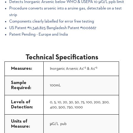
Detects Inorganic Arsenic below WHO & USEPA 10 μG/L ppb limit
Procedure converts arsenic into a arsine gas, detectable on a test
strip
Components clearly labelled for error free testing
US Patent #11,346,825 Bangladesh Patent #1006667
Patent Pending - Europe and India
Technical Specifications
+3
+5
Measures:
Inorganic Arsenic As
& As
Sample
100mL
Required:
Levels of
0, 5, 10, 20, 30, 50, 75, 100,
200, 300,
Detection:
400, 500, 750, 1000
Units of
μG/L pub
Measure: