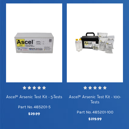
Ascel® Arsenic Test Kit - 5-Tests
Ascel® Arsenic Test Kit - 100-
Tests
Part No. 485201-5
Part No. 485201-100
$29.99
$219.99