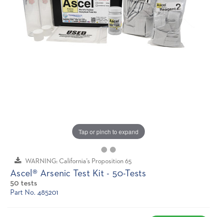
Tap or pinch to expand
WARNING: California’s Proposition 65
Ascel® Arsenic Test Kit - 50-Tests
50 tests
Part No. 485201
Current