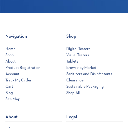
Navigation
Shop
Home
Digital Testers
Shop
Visual Testers
About
Tablets
Product Registration
Browse by Market
Account
Sanitizers and Disinfectants
Track My Order
Clearance
Cart
Sustainable Packaging
Blog
Shop All
Site Map
Opens
a
new
About
Legal
window