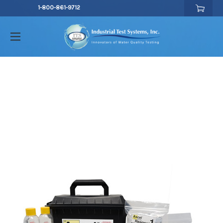
1-800-861-9712