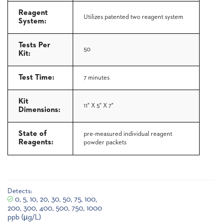
Reagent
Utilizes patented two reagent system
System:
Tests Per
50
Kit:
Test Time:
7 minutes
Kit
11" X 5" X 7"
Dimensions:
State of
pre-measured individual reagent
Reagents:
powder packets
Detects:
0, 5, 10, 20, 30, 50, 75, 100,
200, 300, 400, 500, 750, 1000
ppb (µg/L)