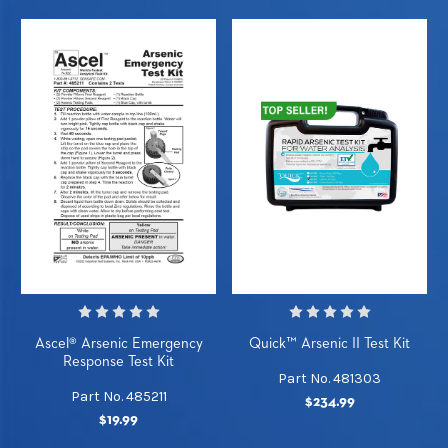
Ascel® Arsenic Emergency
Quick™ Arsenic II Test Kit
Response Test Kit
Part No. 481303
Part No. 485211
$234.99
$19.99