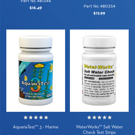
Part No. 481344
Part No. 480354
$16.49
$12.99
AquariaTest™ 3 - Marine
WaterWorks™ Salt Water
Check Test Strips