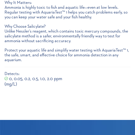
Why It Matters:
Ammonia is highly toxic to fish and aquatic life—even at low levels.
Regular testing with AquariaTest™ 1 helps you catch problems early, so
you can keep your water safe and your fish healthy.
Why Choose Salicylate?
Unlike Nessler’s reagent, which contains toxic mercury compounds, the
salicylate method is a safer, environmentally friendly way to test for
ammonia without sacrificing accuracy.
Protect your aquatic life and simplify water testing with AquariaTest™ 1,
the safe, smart, and effective choice for ammonia detection in any
aquarium.
Detects:
0, 0.05, 0.2, 0.5, 1.0, 2.0 ppm
(mg/L)