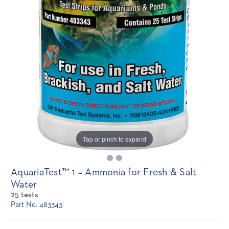
Tap or pinch to expand
AquariaTest™ 1 – Ammonia for Fresh & Salt
Water
25 tests
Part No. 483343
Current