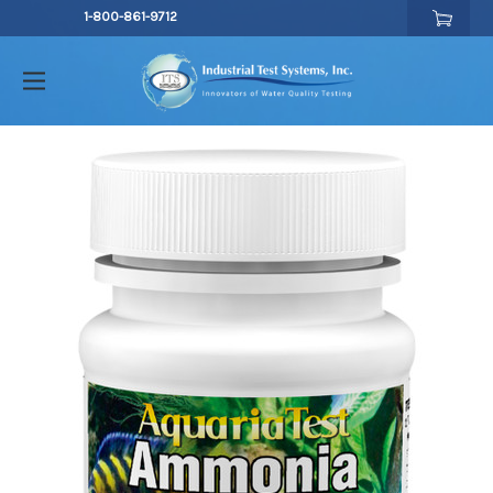
1-800-861-9712