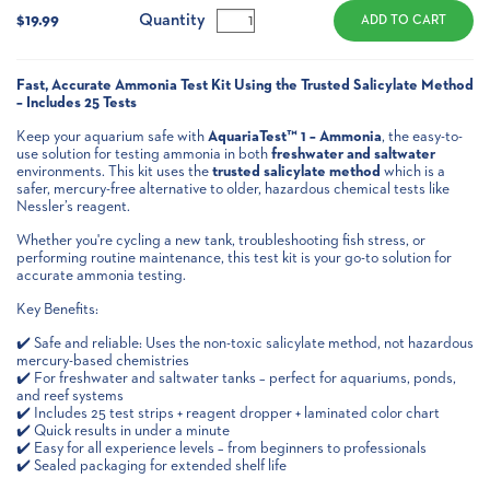
Stock:
Quantity
$19.99
Fast, Accurate Ammonia Test Kit Using the Trusted Salicylate Method
– Includes 25 Tests
Keep your aquarium safe with
AquariaTest™ 1 – Ammonia
, the easy-to-
use solution for testing ammonia in both
freshwater and saltwater
environments. This kit uses the
trusted salicylate method
which is a
safer, mercury-free alternative to older, hazardous chemical tests like
Nessler’s reagent.
Whether you're cycling a new tank, troubleshooting fish stress, or
performing routine maintenance, this test kit is your go-to solution for
accurate ammonia testing.
Key Benefits:
✔️ Safe and reliable: Uses the non-toxic salicylate method, not hazardous
mercury-based chemistries
✔️ For freshwater and saltwater tanks – perfect for aquariums, ponds,
and reef systems
✔️ Includes 25 test strips + reagent dropper + laminated color chart
✔️ Quick results in under a minute
✔️ Easy for all experience levels – from beginners to professionals
✔️ Sealed packaging for extended shelf life