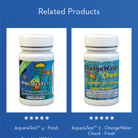
Related Products
AquariaTest™ 4 - Fresh
AquariaTest™ 2 - ChangeWater
Check - Fresh