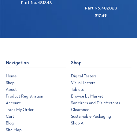
Part No. 481343
Part No. 482028
$17.49
Navigation
Shop
Home
Digital Testers
Shop
Visual Testers
About
Tablets
Product Registration
Browse by Market
Account
Sanitizers and Disinfectants
Track My Order
Clearance
Cart
Sustainable Packaging
Blog
Shop All
Site Map
Opens
a