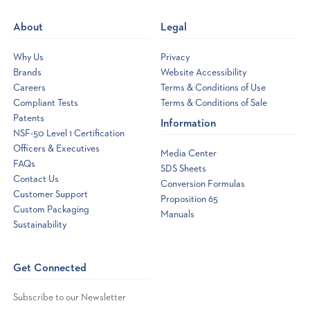
new
About
Legal
window
Why Us
Privacy
Brands
Website Accessibility
Careers
Terms & Conditions of Use
Compliant Tests
Terms & Conditions of Sale
Patents
Information
NSF-50 Level 1 Certification
Officers & Executives
Media Center
FAQs
SDS Sheets
Contact Us
Conversion Formulas
Customer Support
Proposition 65
Custom Packaging
Manuals
Sustainability
Get Connected
Subscribe to our Newsletter